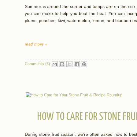
Summer is around the corner and temps are on the rise.
you can make to help you beat the heat. You can incorpo
plums, peaches, kiwi, watermelon, lemon, and blueberries
read more »
Comments (6)
HOW TO CARE FOR STONE FRU
During stone fruit season, we’re often asked how to best