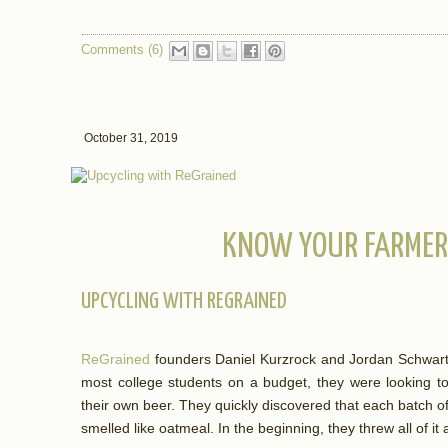
Comments (6)
October 31, 2019
KNOW YOUR FARMER:
UPCYCLING WITH REGRAINED
ReGrained
founders Daniel Kurzrock and Jordan Schwart
most college students on a budget, they were looking 
their own beer. They quickly discovered that each batch o
smelled like oatmeal. In the beginning, they threw all of i