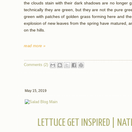
the clouds stain with their dark shadows are no longer g
technically they are green, but they are not the pure gre
green with patches of golden grass forming here and the
explosion of new leaves from the spring have matured, an
on the hills.
read more »
Comments (2)
May 15, 2019
LETTUCE GET INSPIRED | NA