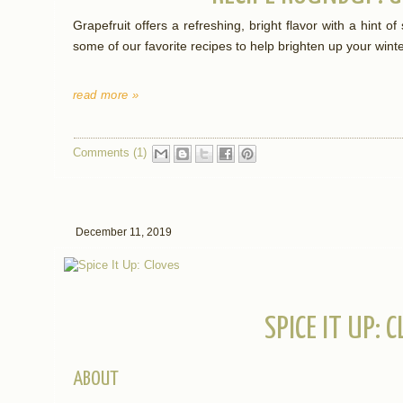
Grapefruit offers a refreshing, bright flavor with a hint
some of our favorite recipes to help brighten up your wint
read more »
Comments (1)
December 11, 2019
SPICE IT UP: 
ABOUT