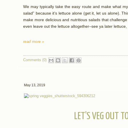
We may typically take the easy route and make what my 
salad” because it’s lettuce alone (get it, let us alone). Thi
make more delicious and nutritious salads that challenge 
even leave out the lettuce altogether–see ya later lettu
read more »
Comments (0)
May 13, 2019
LET’S VEG OUT T