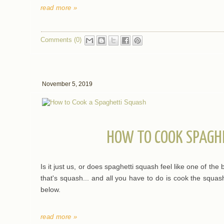
read more »
Comments (0)
November 5, 2019
HOW TO COOK SPAGH
Is it just us, or does spaghetti squash feel like one of the 
that's squash... and all you have to do is cook the squash
below.
read more »