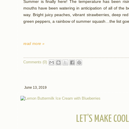
Summer is finally here! The temperature has been risi
mouths have been watering in anticipation of all of the 
way. Bright juicy peaches, vibrant strawberries, deep re
green peppers, a rainbow of summer squash…the list goe
read more »
Comments (0)
June 13, 2019
LET’S MAKE COO