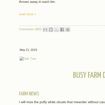
thrown away in each bin.
read more »
Comments (482)
May 21, 2019
BUSY FARM 
FARM NEWS
I will miss the puffy white clouds that meander without caus