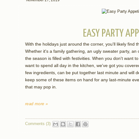
EASY PARTY APP
With the holidays just around the corner, you'll likely find th
Whether it's a family gathering, an ugly sweater party, an o
the season is filled with festivities. When you don't want
want to spend all day in the kitchen, we've got you covere
few ingredients, can be put together last minute and will de
keep some of these items on hand for any last-minute even
that may pop in.
read more »
Comments (3)