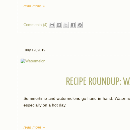
read more »
Comments (4)
July 19, 2019
RECIPE ROUNDUP: 
Summertime and watermelons go hand-in-hand. Watermelon
especially on a hot day.
read more »