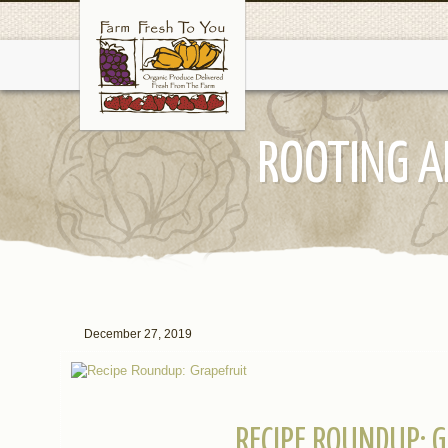
ROOTING A
December 27, 2019
RECIPE ROUNDUP: 