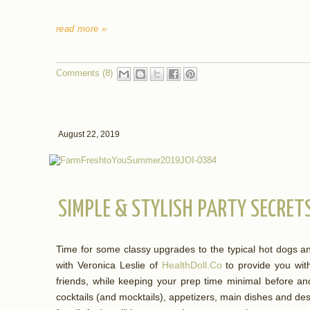
read more »
Comments (8)
August 22, 2019
SIMPLE & STYLISH PARTY SECRE
Time for some classy upgrades to the typical hot dogs 
with Veronica Leslie of
HealthDoll.Co
to provide you with
friends, while keeping your prep time minimal before an
cocktails (and mocktails), appetizers, main dishes and de