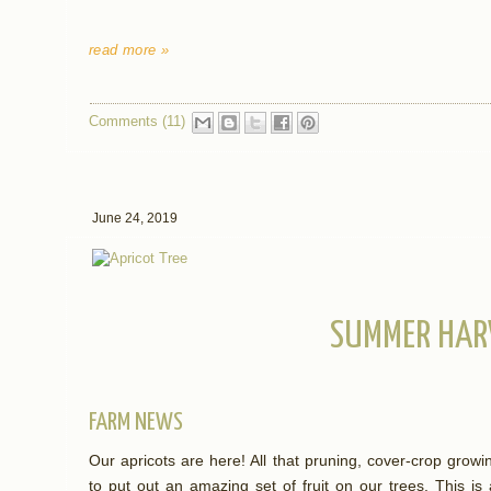
read more »
Comments (11)
June 24, 2019
SUMMER HAR
FARM NEWS
Our apricots are here! All that pruning, cover-crop grow
to put out an amazing set of fruit on our trees. This is a