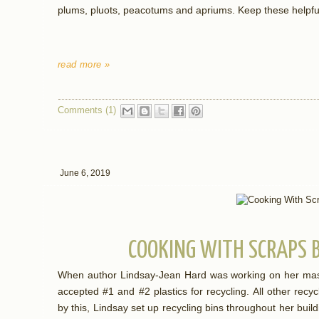
plums, pluots, peacotums and apriums. Keep these helpful
read more »
Comments (1)
June 6, 2019
COOKING WITH SCRAPS 
When author Lindsay-Jean Hard was working on her master
accepted #1 and #2 plastics for recycling. All other rec
by this, Lindsay set up recycling bins throughout her buil