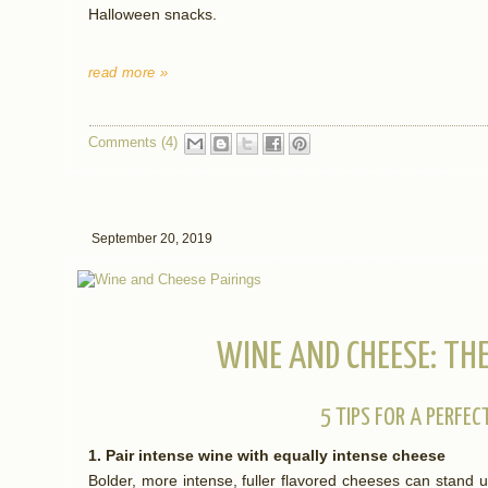
Halloween snacks.
read more »
Comments (4)
September 20, 2019
WINE AND CHEESE: THE
5 TIPS FOR A PERFEC
1. Pair intense wine with equally intense cheese
Bolder, more intense, fuller flavored cheeses can stand u