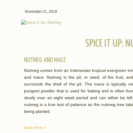
November 21, 2019
SPICE IT UP: 
NUTMEG AND MACE
Nutmeg comes from an Indonesian tropical evergreen tree
and mace. Nutmeg is the pit, or seed, of the fruit, an
surrounds the shell of the pit. The mace is typically 
pungent powder that is used for baking and is often fo
slowly over an eight week period and can either be left
nutmeg is a true test of patience as the nutmeg tree take
being planted.
read more »