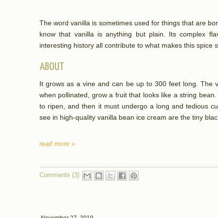
The word vanilla is sometimes used for things that are bor
know that vanilla is anything but plain. Its complex fl
interesting history all contribute to what makes this spice s
ABOUT
It grows as a vine and can be up to 300 feet long. The v
when pollinated, grow a fruit that looks like a string bean
to ripen, and then it must undergo a long and tedious cu
see in high-quality vanilla bean ice cream are the tiny black
read more »
Comments (3)
November 27, 2019