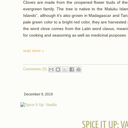
Cloves are made from the unopened flower buds of the c
evergreen family. The tree is native to the Maluku Isla
Islands”, although it’s also grown in Madagascar and Ta
pale green color to a bright red color, they are harvested 
the word clove comes from the Latin word clavus, meani
for cooking and seasoning as well as medicinal purposes
read more »
Comments (5)
December 9, 2019
SPICE IT UP: V