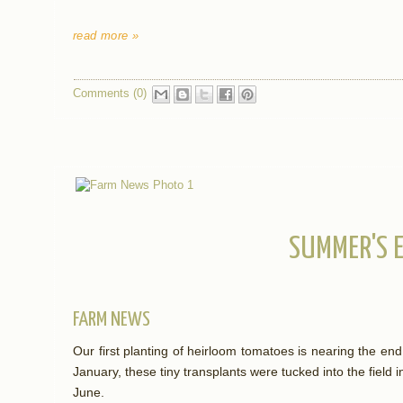
read more »
Comments (0)
SUMMER'S 
FARM NEWS
Our first planting of heirloom tomatoes is nearing the en
January, these tiny transplants were tucked into the field
June.