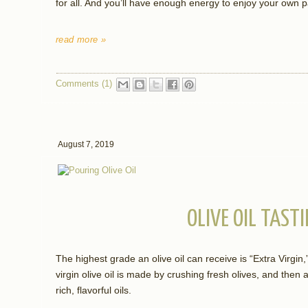
for all. And you’ll have enough energy to enjoy your own pa
read more »
Comments (1)
August 7, 2019
OLIVE OIL TASTI
The highest grade an olive oil can receive is “Extra Virgin
virgin olive oil is made by crushing fresh olives, and then
rich, flavorful oils.