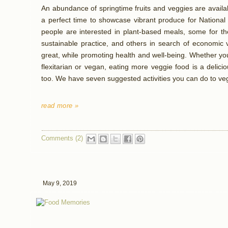
An abundance of springtime fruits and veggies are availa
a perfect time to showcase vibrant produce for Nationa
people are interested in plant-based meals, some for the
sustainable practice, and others in search of economic v
great, while promoting health and well-being. Whether yo
flexitarian or vegan, eating more veggie food is a delic
too. We have seven suggested activities you can do to veg
read more »
Comments (2)
May 9, 2019