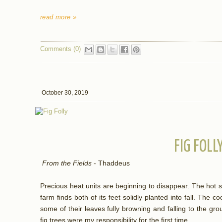
read more »
Comments (0)
October 30, 2019
FIG FOLL
From the Fields
- Thaddeus
Precious heat units are beginning to disappear. The ho
farm finds both of its feet solidly planted into fall. The c
some of their leaves fully browning and falling to the g
fig trees were my responsibility for the first time.