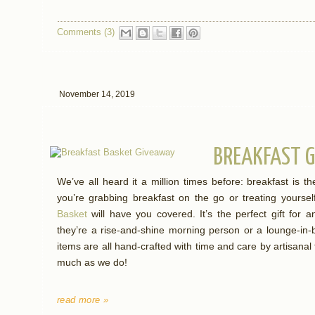
Comments (3)
November 14, 2019
BREAKFAST G
We’ve all heard it a million times before: breakfast is 
you’re grabbing breakfast on the go or treating yourse
Basket
will have you covered. It’s the perfect gift for an
they’re a rise-and-shine morning person or a lounge-in-
items are all hand-crafted with time and care by artisanal
much as we do!
read more »