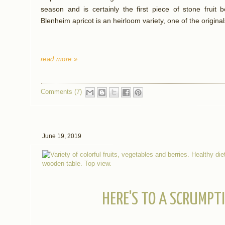
season and is certainly the first piece of stone fruit
Blenheim apricot is an heirloom variety, one of the original
read more »
Comments (7)
June 19, 2019
HERE'S TO A SCRUMPT