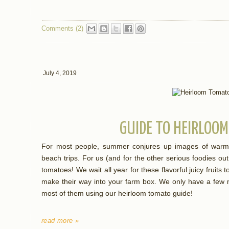
Comments (2)
July 4, 2019
GUIDE TO HEIRLOO
For most people, summer conjures up images of warm
beach trips. For us (and for the other serious foodies o
tomatoes! We wait all year for these flavorful juicy fruits 
make their way into your farm box. We only have a few m
most of them using our heirloom tomato guide!
read more »