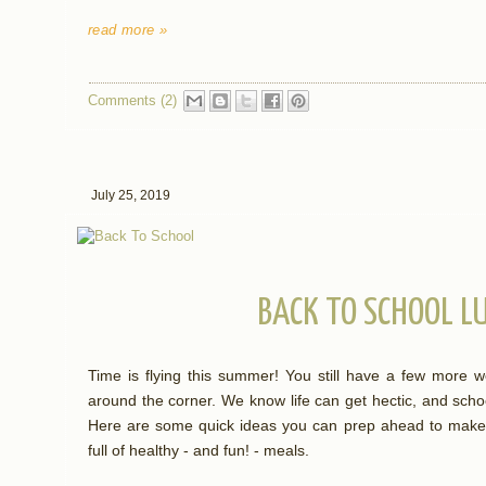
read more »
Comments (2)
July 25, 2019
BACK TO SCHOOL L
Time is flying this summer! You still have a few more w
around the corner. We know life can get hectic, and scho
Here are some quick ideas you can prep ahead to make m
full of healthy - and fun! - meals.