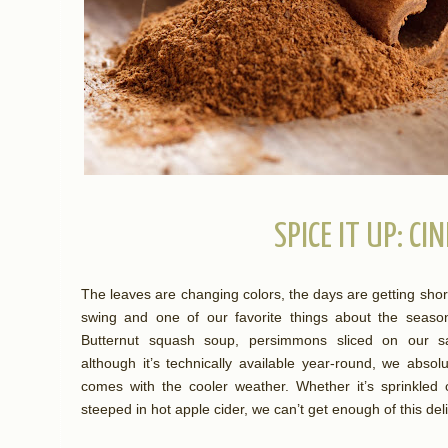
SPICE IT UP: C
The leaves are changing colors, the days are getting shorter,
swing and one of our favorite things about the season 
Butternut squash soup, persimmons sliced on our sa
although it’s technically available year-round, we abso
comes with the cooler weather. Whether it’s sprinkled 
steeped in hot apple cider, we can’t get enough of this del