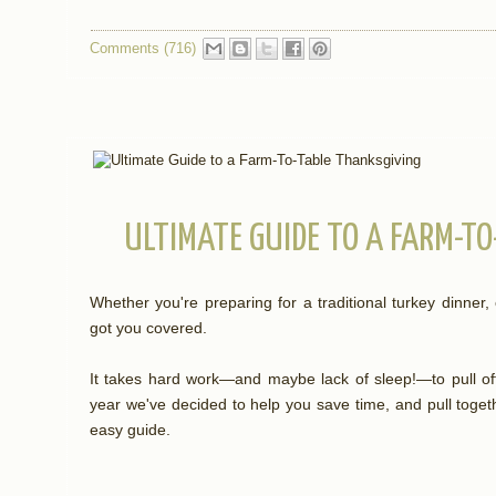
Comments (716)
ULTIMATE GUIDE TO A FARM-T
Whether you're preparing for a traditional turkey dinner,
got you covered.
It takes hard work—and maybe lack of sleep!—to pull off
year we've decided to help you save time, and pull toget
easy guide.