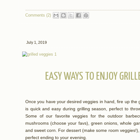
Comments (2)
July 1, 2019
EASY WAYS TO ENJOY GRILL
Once you have your desired veggies in hand, fire up the gr
is quick and easy during grilling season, perfect to thro
Some of our favorite veggies for the outdoor barbecu
mushrooms (choose your favs), green onions, whole garlic,
and sweet corn. For dessert (make some room veggies!), 
perfect ending to your evening.