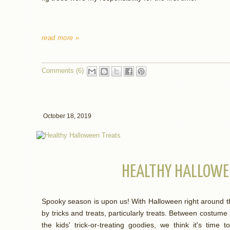
read more »
Comments (6)
October 18, 2019
HEALTHY HALLOWE
Spooky season is upon us! With Halloween right around t
by tricks and treats, particularly treats. Between costume
the kids' trick-or-treating goodies, we think it's time