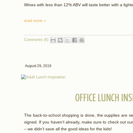
Wines with less than 12% ABV will taste better with a light
read more »
Comments (6)
August 29, 2019
OFFICE LUNCH IN
The back-to-school shopping is done, the supplies are se
signed. If you haven’t already, make sure to check out our
– we didn’t save all the good ideas for the kids!