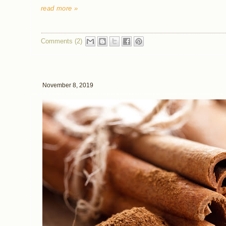
read more »
Comments (2)
November 8, 2019