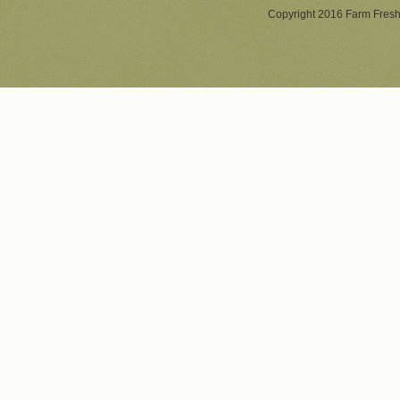
Copyright 2016 Farm Fresh