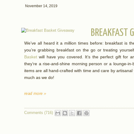
November 14, 2019
BREAKFAST G
We’ve all heard it a million times before: breakfast is 
you’re grabbing breakfast on the go or treating yourse
Basket
will have you covered. It’s the perfect gift for an
they’re a rise-and-shine morning person or a lounge-in-
items are all hand-crafted with time and care by artisanal
much as we do!
read more »
Comments (716)