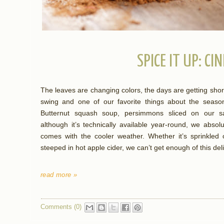
SPICE IT UP: C
The leaves are changing colors, the days are getting shorter,
swing and one of our favorite things about the season 
Butternut squash soup, persimmons sliced on our sa
although it’s technically available year-round, we abso
comes with the cooler weather. Whether it’s sprinkled 
steeped in hot apple cider, we can’t get enough of this del
read more »
Comments (0)