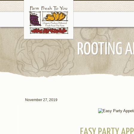
ROOTING A
November 27, 2019
EASY PARTY APP