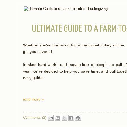
ULTIMATE GUIDE TO A FARM-T
Whether you're preparing for a traditional turkey dinner,
got you covered.
It takes hard work—and maybe lack of sleep!—to pull off
year we've decided to help you save time, and pull toget
easy guide.
read more »
Comments (2)