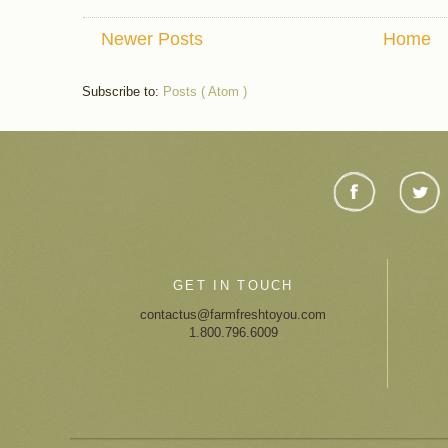
Newer Posts
Home
Subscribe to:
Posts ( Atom )
GET IN TOUCH
contactus@farmfreshtoyou.com
1.800.796.6009