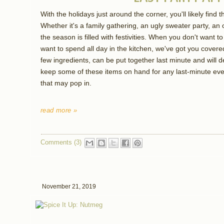
With the holidays just around the corner, you'll likely find th
Whether it's a family gathering, an ugly sweater party, an o
the season is filled with festivities. When you don't want
want to spend all day in the kitchen, we've got you covere
few ingredients, can be put together last minute and will de
keep some of these items on hand for any last-minute even
that may pop in.
read more »
Comments (3)
November 21, 2019