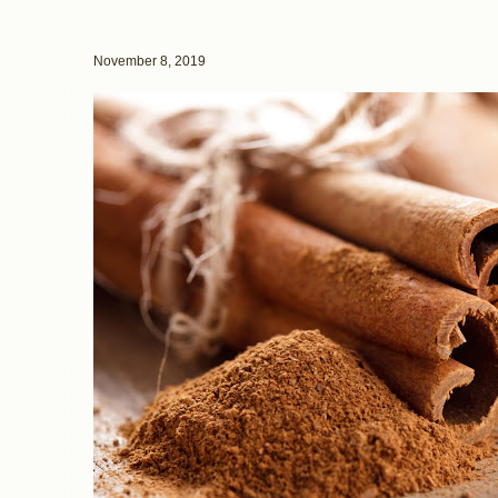
November 8, 2019