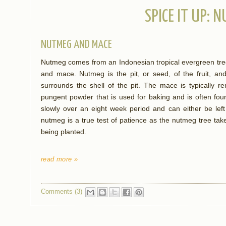
SPICE IT UP: 
NUTMEG AND MACE
Nutmeg comes from an Indonesian tropical evergreen tree
and mace. Nutmeg is the pit, or seed, of the fruit, an
surrounds the shell of the pit. The mace is typically 
pungent powder that is used for baking and is often fo
slowly over an eight week period and can either be left
nutmeg is a true test of patience as the nutmeg tree take
being planted.
read more »
Comments (3)