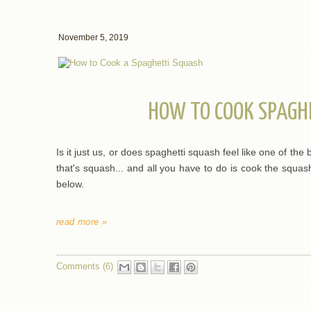
November 5, 2019
HOW TO COOK SPAGH
Is it just us, or does spaghetti squash feel like one of the 
that's squash... and all you have to do is cook the squash
below.
read more »
Comments (6)