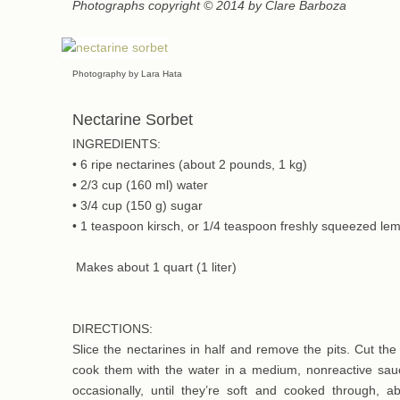
Photographs copyright © 2014 by Clare Barboza
Photography by Lara Hata
Nectarine Sorbet
INGREDIENTS:
• 6 ripe nectarines (about 2 pounds, 1 kg)
• 2/3 cup (160 ml) water
• 3/4 cup (150 g) sugar
• 1 teaspoon kirsch, or 1/4 teaspoon freshly squeezed lem
Makes about 1 quart (1 liter)
DIRECTIONS:
Slice the nectarines in half and remove the pits. Cut th
cook them with the water in a medium, nonreactive sauc
occasionally, until they’re soft and cooked through, 