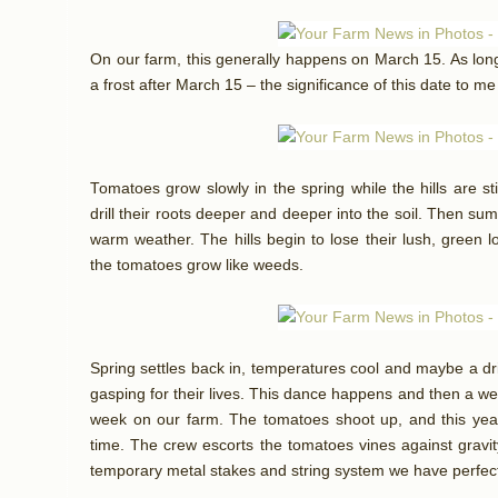
On our farm, this generally happens on March 15. As lon
a frost after March 15 – the significance of this date to me
Tomatoes grow slowly in the spring while the hills are st
drill their roots deeper and deeper into the soil. Then sum
warm weather. The hills begin to lose their lush, green
the tomatoes grow like weeds.
Spring settles back in, temperatures cool and maybe a driz
gasping for their lives. This dance happens and then a wee
week on our farm. The tomatoes shoot up, and this year
time. The crew escorts the tomatoes vines against gravi
temporary metal stakes and string system we have perfec