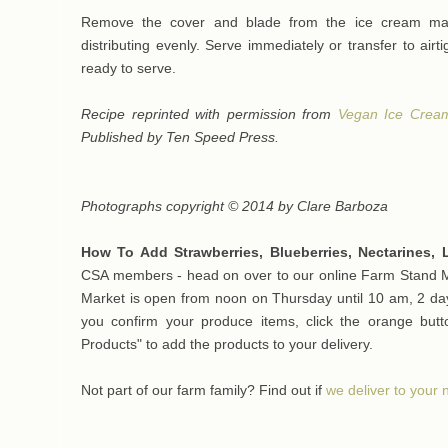
Remove the cover and blade from the ice cream make
distributing evenly. Serve immediately or transfer to airti
ready to serve.
Recipe reprinted with permission from
Vegan Ice Crea
Published by Ten Speed Press.
Photographs copyright © 2014 by Clare Barboza
How To Add Strawberries, Blueberries, Nectarines,
CSA members - head on over to our online Farm Stand Ma
Market is open from noon on Thursday until 10 am, 2 day
you confirm your produce items, click the orange bu
Products" to add the products to your delivery.
Not part of our farm family? Find out if
we deliver to your