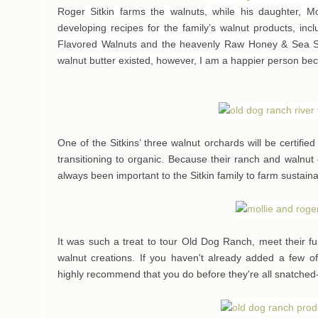
Roger Sitkin farms the walnuts, while his daughter, Mol
developing recipes for the family’s walnut products, inc
Flavored Walnuts and the heavenly Raw Honey & Sea Sal
walnut butter existed, however, I am a happier person bec
One of the Sitkins’ three walnut orchards will be certifie
transitioning to organic. Because their ranch and walnut
always been important to the Sitkin family to farm sustain
It was such a treat to tour Old Dog Ranch, meet their fu
walnut creations. If you haven't already added a few of 
highly recommend that you do before they're all snatched