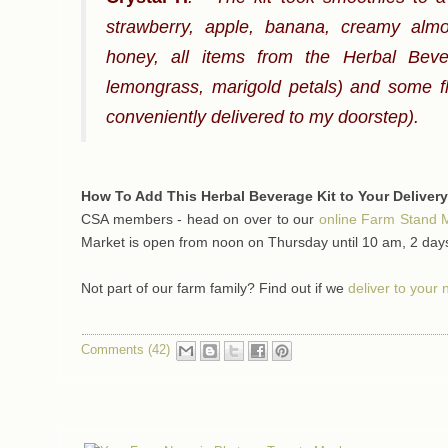
strawberry, apple, banana, creamy almon
honey, all items from the Herbal Bever
lemongrass, marigold petals) and some fl
conveniently delivered to my doorstep).
How To Add This Herbal Beverage Kit to Your Delivery
CSA members - head on over to our
online Farm Stand 
Market is open from noon on Thursday until 10 am, 2 days
Not part of our farm family? Find out if we
deliver to your
Comments (42)