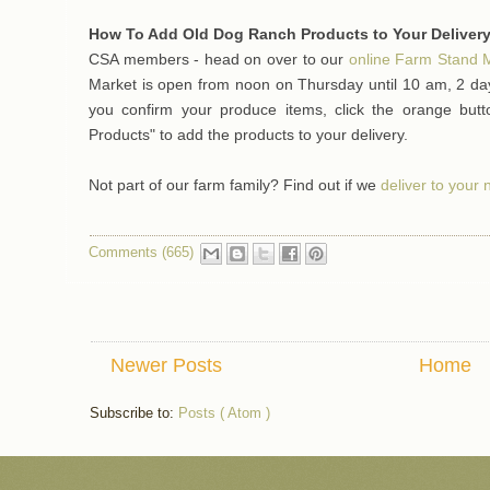
How To Add Old Dog Ranch Products to Your Delivery
CSA members - head on over to our
online Farm Stand 
Market is open from noon on Thursday until 10 am, 2 day
you confirm your produce items, click the orange bu
Products" to add the products to your delivery.
Not part of our farm family? Find out if we
deliver to your
Comments (665)
Newer Posts
Home
Subscribe to:
Posts ( Atom )