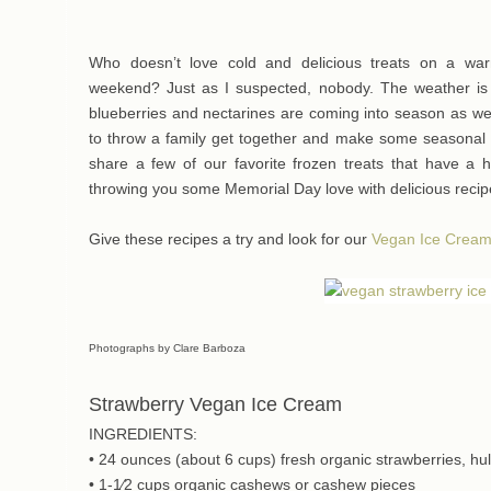
Who doesn’t love cold and delicious treats on a w
weekend? Just as I suspected, nobody. The weather is
blueberries and nectarines are coming into season as we
to throw a family get together and make some seasonal 
share a few of our favorite frozen treats that have a h
throwing you some Memorial Day love with delicious recip
Give these recipes a try and look for our
Vegan Ice Crea
Photographs by Clare Barboza
Strawberry Vegan Ice Cream
INGREDIENTS:
• 24 ounces (about 6 cups) fresh organic strawberries, hu
• 1-1⁄2 cups organic cashews or cashew pieces