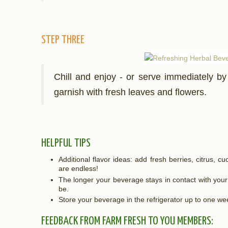
STEP THREE
Chill and enjoy - or serve immediately by 
garnish with fresh leaves and flowers.
HELPFUL TIPS
Additional flavor ideas: add fresh berries, citrus, cu
are endless!
The longer your beverage stays in contact with your h
be.
Store your beverage in the refrigerator up to one w
FEEDBACK FROM FARM FRESH TO YOU MEMBERS: