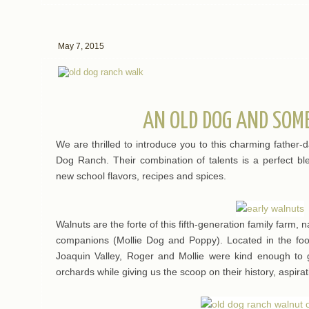
May 7, 2015
AN OLD DOG AND SOM
We are thrilled to introduce you to this charming father-
Dog Ranch. Their combination of talents is a perfect bl
new school flavors, recipes and spices.
Walnuts are the forte of this fifth-generation family farm, 
companions (Mollie Dog and Poppy). Located in the foot
Joaquin Valley, Roger and Mollie were kind enough to gi
orchards while giving us the scoop on their history, aspir