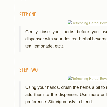
STEP ONE
Gently rinse your herbs before you use
dispenser with your desired herbal beverage
tea, lemonade, etc.).
STEP TWO
Using your hands, crush the herbs a bit to r
add them to the dispenser. Use more or 
preference. Stir vigorously to blend.