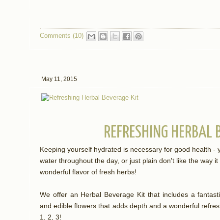
Comments (10)
May 11, 2015
REFRESHING HERBAL 
Keeping yourself hydrated is necessary for good health - 
water throughout the day, or just plain don't like the way i
wonderful flavor of fresh herbs!
We offer an Herbal Beverage Kit that includes a fantasti
and edible flowers that adds depth and a wonderful refresh
1, 2, 3!