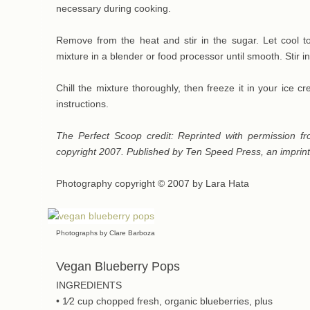
necessary during cooking.
Remove from the heat and stir in the sugar. Let cool 
mixture in a blender or food processor until smooth. Stir in
Chill the mixture thoroughly, then freeze it in your ice
instructions.
The Perfect Scoop credit: Reprinted with permission 
copyright 2007. Published by Ten Speed Press, an impri
Photography copyright © 2007 by Lara Hata
Photographs by Clare Barboza
Vegan Blueberry Pops
INGREDIENTS
• 1⁄2 cup chopped fresh, organic blueberries, plus