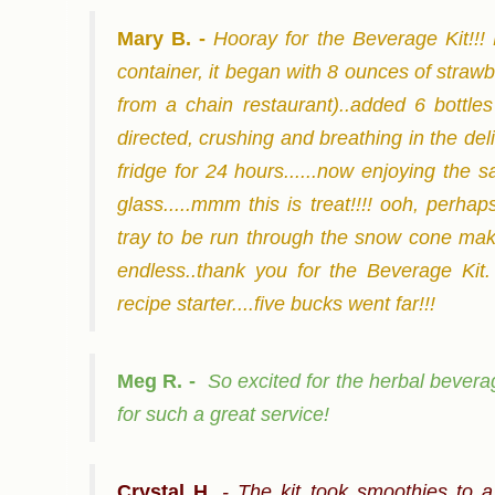
Mary B. -
Hooray for the Beverage Kit!!! 
container, it began with 8 ounces of straw
from a chain restaurant)..added 6 bottles 
directed, crushing and breathing in the deli
fridge for 24 hours......now enjoying the sat
glass.....mmm this is treat!!!! ooh, perha
tray to be run through the snow cone maker.
endless..thank you for the Beverage Kit
recipe starter....five bucks went far!!!
Meg R. -
So excited for the herbal beverag
for such a great service!
Crystal H
. -
The kit took smoothies to a