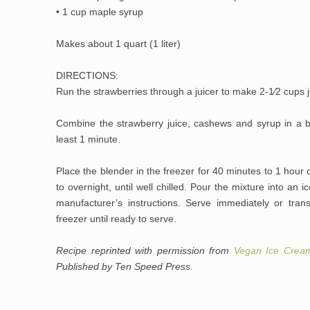
• 1 cup maple syrup
Makes about 1 quart (1 liter)
DIRECTIONS:
Run the strawberries through a juicer to make 2-1⁄2 cups j
Combine the strawberry juice, cashews and syrup in a bl
least 1 minute.
Place the blender in the freezer for 40 minutes to 1 hour or
to overnight, until well chilled. Pour the mixture into an
manufacturer’s instructions. Serve immediately or trans
freezer until ready to serve.
Recipe reprinted with permission from
Vegan Ice Crea
Published by Ten Speed Press.