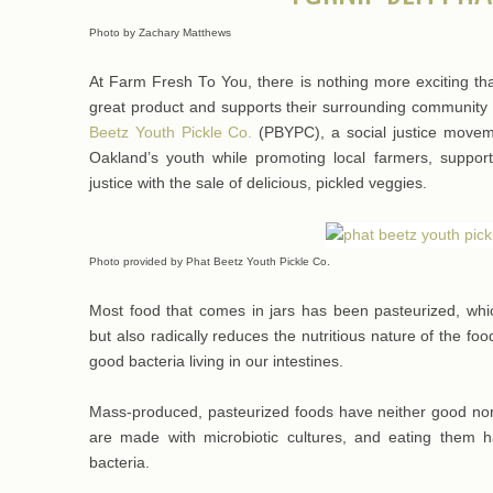
Photo by Zachary Matthews
At Farm Fresh To You, there is nothing more exciting t
great product and supports their surrounding community
Beetz Youth Pickle Co.
(PBYPC), a social justice moveme
Oakland’s youth while promoting local farmers, suppo
justice with the sale of delicious, pickled veggies.
Photo provided by Phat Beetz Youth Pickle Co.
Most food that comes in jars has been pasteurized, whi
but also radically reduces the nutritious nature of the fo
good bacteria living in our intestines.
Mass-produced, pasteurized foods have neither good nor
are made with microbiotic cultures, and eating them 
bacteria.