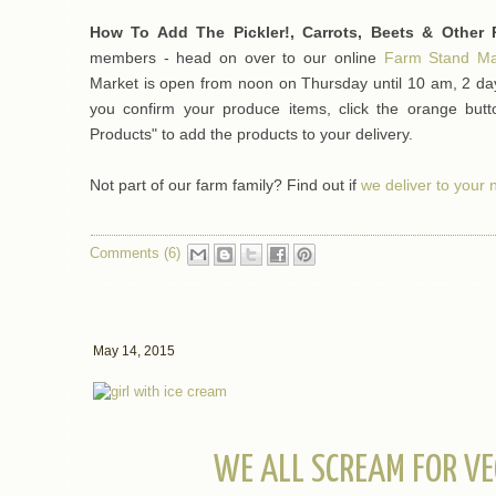
How To Add The Pickler!, Carrots, Beets & Other 
members - head on over to our online
Farm Stand Ma
Market is open from noon on Thursday until 10 am, 2 day
you confirm your produce items, click the orange bu
Products" to add the products to your delivery.
Not part of our farm family? Find out if
we deliver to your
Comments (6)
May 14, 2015
WE ALL SCREAM FOR VE