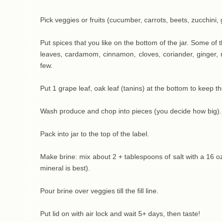
Pick veggies or fruits (cucumber, carrots, beets, zucchini,
Put spices that you like on the bottom of the jar. Some of 
leaves, cardamom, cinnamon, cloves, coriander, ginger
few.
Put 1 grape leaf, oak leaf (tanins) at the bottom to keep t
Wash produce and chop into pieces (you decide how big).
Pack into jar to the top of the label.
Make brine: mix about 2 + tablespoons of salt with a 16 oz 
mineral is best).
Pour brine over veggies till the fill line.
Put lid on with air lock and wait 5+ days, then taste!