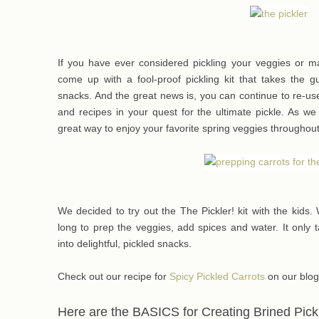
If you have ever considered pickling your veggies or 
come up with a fool-proof pickling kit that takes the g
snacks. And the great news is, you can continue to re-use 
and recipes in your quest for the ultimate pickle. As w
great way to enjoy your favorite spring veggies throughout
We decided to try out the The Pickler! kit with the kids. Wi
long to prep the veggies, add spices and water. It only 
into delightful, pickled snacks.
Check out our recipe for
Spicy Pickled Carrots
on our blog
Here are the BASICS for Creating Brined Pick