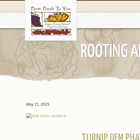
ROOTING A
May 21, 2015
TURNIP DEM PHA