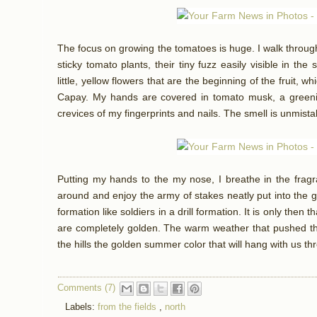
The focus on growing the tomatoes is huge. I walk through
sticky tomato plants, their tiny fuzz easily visible in the
little, yellow flowers that are the beginning of the fruit, 
Capay. My hands are covered in tomato musk, a greenish 
crevices of my fingerprints and nails. The smell is unmist
Putting my hands to the my nose, I breathe in the fragra
around and enjoy the army of stakes neatly put into the 
formation like soldiers in a drill formation. It is only then t
are completely golden. The warm weather that pushed th
the hills the golden summer color that will hang with us t
Comments (7)
Labels:
from the fields
,
north