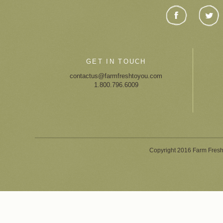
GET IN TOUCH
contactus@farmfreshtoyou.com
1.800.796.6009
Copyright 2016 Farm Fresh