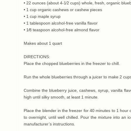
• 22 ounces (about 4-1⁄2 cups) whole, fresh, organic blue
• 1 cup organic cashews or cashew pieces
• 1 cup maple syrup
• 1 tablespoon alcohol-free vanilla flavor
• 1⁄8 teaspoon alcohol-free almond flavor
Makes about 1 quart
DIRECTIONS:
Place the chopped blueberries in the freezer to chill.
Run the whole blueberries through a juicer to make 2 cups
Combine the blueberry juice, cashews, syrup, vanilla fla
high until silky smooth, at least 1 minute.
Place the blender in the freezer for 40 minutes to 1 hour or
to overnight, until well chilled. Pour the mixture into an
manufacturer’s instructions.