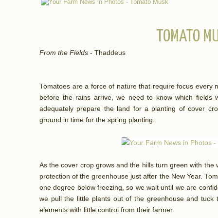
TOMATO M
From the Fields
- Thaddeus
Tomatoes are a force of nature that require focus every 
before the rains arrive, we need to know which fields 
adequately prepare the land for a planting of cover crop
ground in time for the spring planting.
As the cover crop grows and the hills turn green with the 
protection of the greenhouse just after the New Year. Tomat
one degree below freezing, so we wait until we are confi
we pull the little plants out of the greenhouse and tuck t
elements with little control from their farmer.