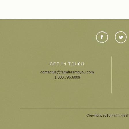
GET IN TOUCH
contactus@farmfreshtoyou.com
1.800.796.6009
Copyright 2016 Farm Fresh