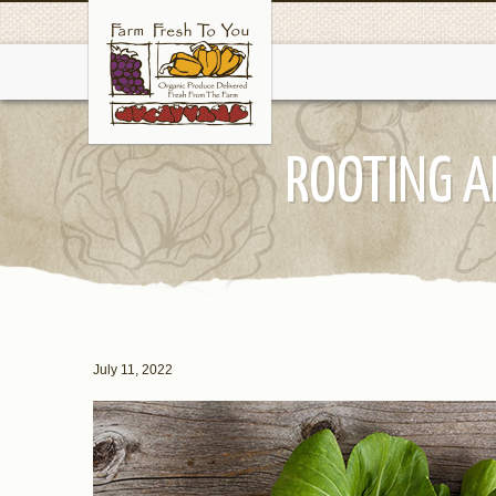
ROOTING A
July 11, 2022