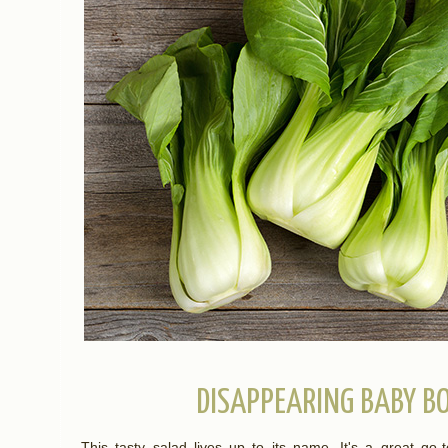
DISAPPEARING BABY B
This tasty salad lives up to its name. It's a great go