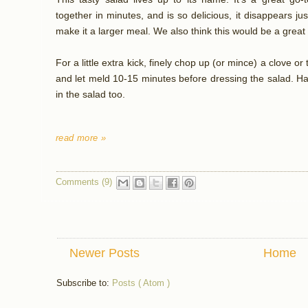
together in minutes, and is so delicious, it disappears jus
make it a larger meal. We also think this would be a great fi
For a little extra kick, finely chop up (or mince) a clove or
and let meld 10-15 minutes before dressing the salad. Ha
in the salad too.
read more »
Comments (9)
Newer Posts
Home
Subscribe to:
Posts ( Atom )