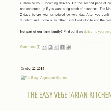
customize your upcoming delivery.
On the second page of cus
and can stock up if you want a big batch of squashes.
The Mar
2 days before your scheduled delivery day. After you confir
"Confirm and Continue To Other Farm Products" to add the prod
Not part of our farm family?
Find out if we
deliver to your ne
Comments (1)
October 22, 2015
THE EASY VEGETARIAN KITCHE