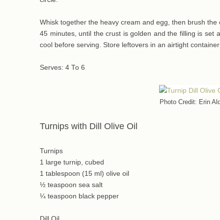
Whisk together the heavy cream and egg, then brush the c
45 minutes, until the crust is golden and the filling is s
cool before serving. Store leftovers in an airtight container 
Serves: 4 To 6
Photo Credit: Erin Al
Turnips with Dill Olive Oil
Turnips
1 large turnip, cubed
1 tablespoon (15 ml) olive oil
½ teaspoon sea salt
¼ teaspoon black pepper
Dill Oil