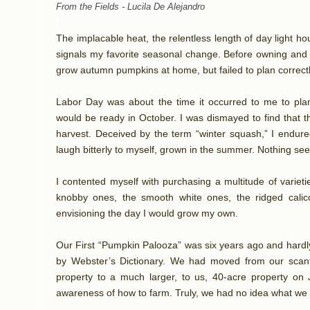
From the Fields -
Lucila De Alejandro
The implacable heat, the relentless length of day light 
signals my favorite seasonal change. Before owning and 
grow autumn pumpkins at home, but failed to plan correctl
Labor Day was about the time it occurred to me to plant
would be ready in October. I was dismayed to find that 
harvest. Deceived by the term “winter squash,” I endure
laugh bitterly to myself, grown in the summer. Nothing se
I contented myself with purchasing a multitude of varieti
knobby ones, the smooth white ones, the ridged calic
envisioning the day I would grow my own.
Our First “Pumpkin Palooza” was six years ago and hardl
by Webster’s Dictionary. We had moved from our scant
property to a much larger, to us, 40-acre property on 
awareness of how to farm. Truly, we had no idea what we