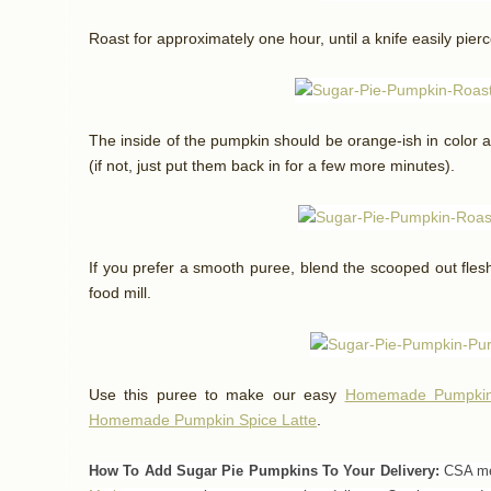
Roast for approximately one hour, until a knife easily pierc
The inside of the pumpkin should be orange-ish in color a
(if not, just put them back in for a few more minutes).
If you prefer a smooth puree, blend the scooped out flesh
food mill.
Use this puree to make our easy
Homemade Pumpkin
Homemade Pumpkin Spice Latte
.
How To Add Sugar Pie Pumpkins To Your Delivery:
CSA mem