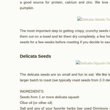
a good source for protein, calcium and zinc. We love r
pumpkin.
The most important step to getting crispy, crunchy seeds 
them out on a towel and let them dry completely, a few h
seeds for a few weeks before roasting if you decide to sav
Delicata Seeds
The delicata seeds are so small and fun to eat. We like 
larger batch to roast (we typically roast seeds from 2-3 de
INGREDIENTS:
Seeds from 1 or more delicata squash
Olive oil (or other oil)
Salt and any of your favorite herbs (we used Omnivore s