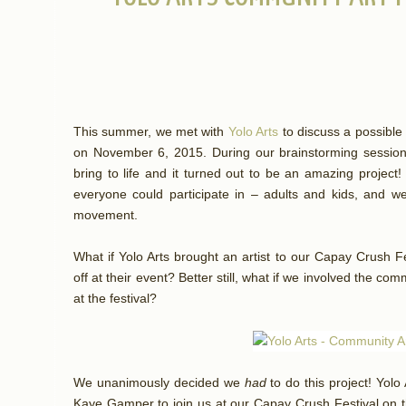
This summer, we met with
Yolo Arts
to discuss a possible 
on November 6, 2015. During our brainstorming sessio
bring to life and it turned out to be an amazing project
everyone could participate in – adults and kids, and we 
movement.
What if Yolo Arts brought an artist to our Capay Crush Fe
off at their event? Better still, what if we involved the com
at the festival?
We unanimously decided we
had
to do this project! Yol
Kaye Gamper to join us at our Capay Crush Festival on t