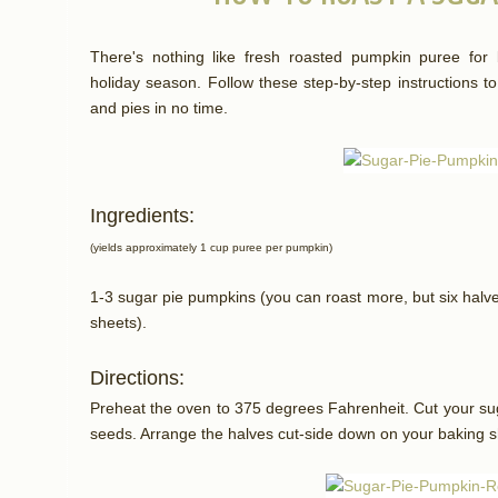
There's nothing like fresh roasted pumpkin puree for 
holiday season. Follow these step-by-step instructions t
and pies in no time.
Ingredients:
(yields approximately 1 cup puree per pumpkin)
1-3 sugar pie pumpkins (you can roast more, but six halves
sheets).
Directions:
Preheat the oven to 375 degrees Fahrenheit. Cut your sug
seeds. Arrange the halves cut-side down on your baking s