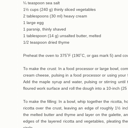
¼ teaspoon sea salt
1½ cups (240 g) thinly sliced vegetables
2 tablespoons (30 ml) heavy cream
1 large egg
1 parsnip, thinly shaved
1 tablespoon (14 g) unsalted butter, melted
1/2 teaspoon dried thyme
Preheat the oven to 375˚F (190˚C, or gas mark 5) and cov
To make the crust: In a food processor or large bowl, comb
cream cheese, pulsing in a food processor or using your fi
Add the maple syrup and water, pulsing or stirring unti
floured work surface and roll the dough into a 10-inch (25 
To make the filling: In a bowl, whip together the ricotta, 
ricotta over the crust, leaving an edge of roughly 1½ in
the melted butter and thyme and layer on the galette, an
edges of the layered ricotta and vegetables, pleating t
circle.