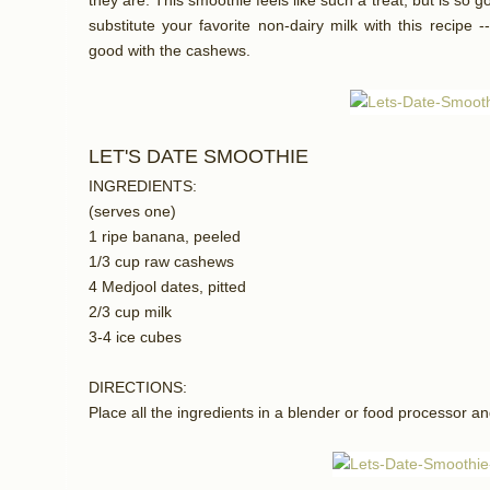
they are. This smoothie feels like such a treat, but is so g
substitute your favorite non-dairy milk with this recipe
good with the cashews.
LET'S DATE SMOOTHIE
INGREDIENTS:
(serves one)
1 ripe banana, peeled
1/3 cup raw cashews
4 Medjool dates, pitted
2/3 cup milk
3-4 ice cubes
DIRECTIONS:
Place all the ingredients in a blender or food processor an