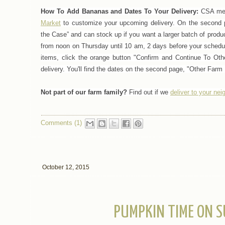
How To Add Bananas and Dates To Your Delivery:
CSA mem
Market
to customize your upcoming delivery.
On the second p
the Case” and can stock up if you want a larger batch of produ
from noon on Thursday until 10 am, 2 days before your schedul
items, click the orange button "Confirm and Continue To Oth
delivery. You'll find the dates on the second page, "Other Farm 
Not part of our farm family?
Find out if we
deliver to your ne
Comments (1)
October 12, 2015
PUMPKIN TIME ON S