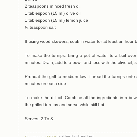
2 teaspoons minced fresh dill
1 tablespoon (15 ml) olive oil
1 tablespoon (15 ml) lemon juice
¼ teaspoon salt
If using wood skewers, soak in water for at least an hour 
To make the turnips: Bring a pot of water to a boil over
minutes. Drain, add to a bowl, and toss with the olive oil, 
Preheat the grill to medium-low. Thread the turnips onto sk
minutes on each side.
To make the dill oil: Combine all the ingredients in a bowl
the grilled turnips and serve while still hot.
Serves: 2 To 3