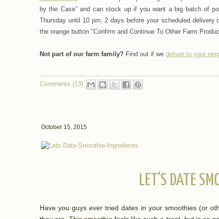
by the Case” and can stock up if you want a big batch of p
Thursday until 10 pm, 2 days before your scheduled delivery d
the orange button "Confirm and Continue To Other Farm Product
Not part of our farm family?
Find out if we
deliver to your ne
Comments (13)
October 15, 2015
LET'S DATE SM
Have you guys ever tried dates in your smoothies (or ot