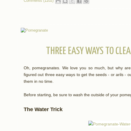
Comments (1102)
THREE EASY WAYS TO CLE
Oh, pomegranates. We love you so much, but why are yo
figured out three easy ways to get the seeds - or arils - 
them in no time.
Before starting, be sure to wash the outside of your pome
The Water Trick