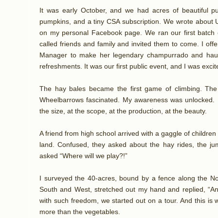
It was early October, and we had acres of beautiful 
pumpkins, and a tiny CSA subscription. We wrote about U
on my personal Facebook page. We ran our first batch of 
called friends and family and invited them to come. I offe
Manager to make her legendary champurrado and haule
refreshments. It was our first public event, and I was excit
The hay bales became the first game of climbing. The g
Wheelbarrows fascinated. My awareness was unlocked. F
the size, at the scope, at the production, at the beauty.
A friend from high school arrived with a gaggle of children
land. Confused, they asked about the hay rides, the jum
asked “Where will we play?!”
I surveyed the 40-acres, bound by a fence along the No
South and West, stretched out my hand and replied, “A
with such freedom, we started out on a tour. And this is
more than the vegetables.