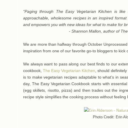
“Paging through The Easy Vegetarian Kitchen is like ta
approachable, wholesome recipes in an inspired format t
and empowers you with new ideas for what to make for bre
- Shannon Mallon, author of Th
We are more than halfway through October Unprocessed and
inspiration from one of our favorite go-to bloggers to kic
We always want to pass along our best finds to our exte
cookbook,
The Easy Vegetarian Kitchen
, should definitely
is to make vegetarian recipes adaptable to what’s in sea
day, The Easy Vegetarian Cookbook starts with essential 
(egg skillets, risotto, pizza) and then trades out the ingr
recipe style simplifies the cooking process without feeling 
Photo Credit: Erin Al