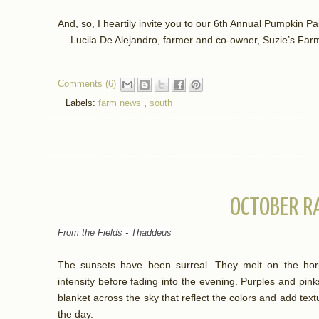
And, so, I heartily invite you to our 6th Annual Pumpkin P
— Lucila De Alejandro, farmer and co-owner, Suzie’s Far
Comments (6)
Labels:
farm news
,
south
OCTOBER R
From the Fields - Thaddeus
The sunsets have been surreal. They melt on the hori
intensity before fading into the evening. Purples and pink
blanket across the sky that reflect the colors and add text
the day.