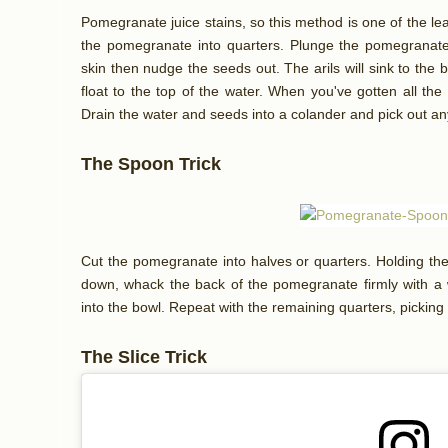
Pomegranate juice stains, so this method is one of the lea
the pomegranate into quarters. Plunge the pomegranate 
skin then nudge the seeds out. The arils will sink to the 
float to the top of the water. When you've gotten all th
Drain the water and seeds into a colander and pick out any
The Spoon Trick
Cut the pomegranate into halves or quarters. Holding th
down, whack the back of the pomegranate firmly with a wo
into the bowl. Repeat with the remaining quarters, pickin
The Slice Trick