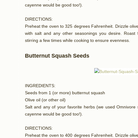
cayenne would be good too!).
DIRECTIONS:
Preheat the oven to 325 degrees Fahrenheit. Drizzle olive 
with salt and any other seasonings you desire. Roast f
stirring a few times while cooking to ensure evenness.
Butternut Squash Seeds
INGREDIENTS:
Seeds from 1 (or more) butternut squash
Olive oil (or other oil)
Salt and any of your favorite herbs (we used Omnivore s
cayenne would be good too!).
DIRECTIONS:
Preheat the oven to 400 degrees Fahrenheit. Drizzle olive 