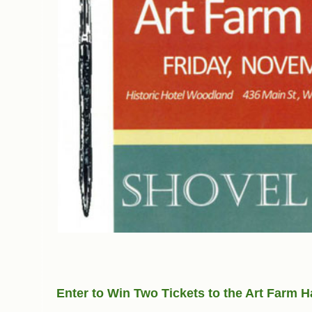
Enter to Win Two Tickets to the Art Farm H