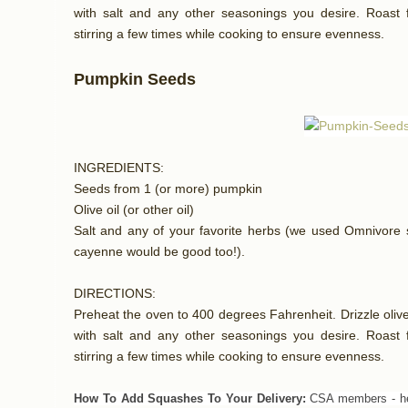
with salt and any other seasonings you desire. Roast f
stirring a few times while cooking to ensure evenness.
Pumpkin Seeds
INGREDIENTS:
Seeds from 1 (or more) pumpkin
Olive oil (or other oil)
Salt and any of your favorite herbs (we used Omnivore s
cayenne would be good too!).
DIRECTIONS:
Preheat the oven to 400 degrees Fahrenheit. Drizzle olive 
with salt and any other seasonings you desire. Roast f
stirring a few times while cooking to ensure evenness.
How To Add Squashes To Your Delivery:
CSA members - he