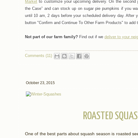
Market
to customize your upcoming delivery.
On the second p
the Case” and can stock up on sugar pie pumpkins if you wa
until 10 am, 2 days before your scheduled delivery day. After 
button "Confirm and Continue To Other Farm Products" to add t
Not part of our farm family?
Find out if we
deliver to your ne
Comments (11)
October 23, 2015
ROASTED SQUAS
One of the best parts about squash season is roasted s