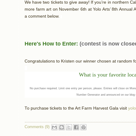
We have two tickets to give away! If you’re in northern Cal
more farm art on November 6th at Yolo Arts’ 8th Annual A
a comment below.
Here's How to Enter:
(contest is now close
Congratulations to Kristen our winner chosen at random 
What
is your favorit
e loc
No purchase required. Limit one entry per person, please. Entries will close on M
Number Generator and announced on our blog
To purchase tickets to the Art Farm Harvest Gala visit
yolo
Comments (9)