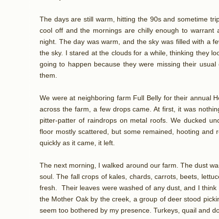
The days are still warm, hitting the 90s and sometime trip
cool off and the mornings are chilly enough to warrant a
night. The day was warm, and the sky was filled with a fe
the sky. I stared at the clouds for a while, thinking they l
going to happen because they were missing their usual g
them.
We were at neighboring farm Full Belly for their annual 
across the farm, a few drops came. At first, it was noth
pitter-patter of raindrops on metal roofs. We ducked u
floor mostly scattered, but some remained, hooting and rej
quickly as it came, it left.
The next morning, I walked around our farm. The dust was 
soul. The fall crops of kales, chards, carrots, beets, lett
fresh. Their leaves were washed of any dust, and I think th
the Mother Oak by the creek, a group of deer stood pickin
seem too bothered by my presence. Turkeys, quail and dov