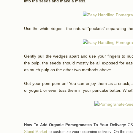
into the seeds and make a mess.
Use the white ridges - the natural "pockets" separating th
Gently pull the wedges apart and use your fingers to n
the pulp, the seeds should mostly be all exposed for easy
as much pulp as the other two methods above.
Get your pom-pom on! You can enjoy them as a snack, ad
or yogurt, or even toss them in your pancake batter. What
How To Add Organic Pomegranates To Your Delivery:
CSA
Stand Market
to customize your upcoming delivery.
On the sec