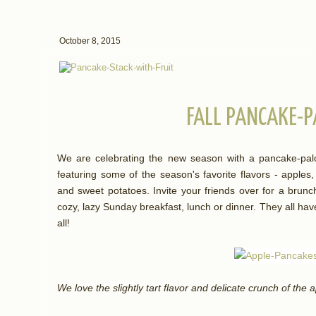
October 8, 2015
FALL PANCAKE-P
We are celebrating the new season with a pancake-palo
featuring some of the season's favorite flavors - apple
and sweet potatoes. Invite your friends over for a brunch 
cozy, lazy Sunday breakfast, lunch or dinner. They all have
all!
We love the slightly tart flavor and delicate crunch of the