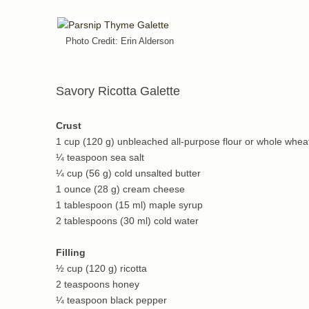
Photo Credit: Erin Alderson
Savory Ricotta Galette
Crust
1 cup (120 g) unbleached all-purpose flour or whole wheat
¼ teaspoon sea salt
¼ cup (56 g) cold unsalted butter
1 ounce (28 g) cream cheese
1 tablespoon (15 ml) maple syrup
2 tablespoons (30 ml) cold water
Filling
½ cup (120 g) ricotta
2 teaspoons honey
¼ teaspoon black pepper