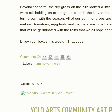
Beyond the farm, the dry grass on the hills looked a litt
were still holding on to the green color in the leaves, but
turn brown with the season. All of our summer crops are
melons, tomatoes, eggplants and peppers are now bare d
that will be germinated with the rains that we all hope con
Enjoy your boxes this week. - Thaddeus
Comments (0)
Labels:
farm news
,
north
October 9, 2015
YOLO ARTS COMMUNITY ART P