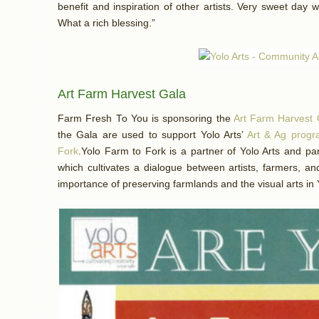
benefit and inspiration of other artists. Very sweet day w
What a rich blessing.”
Art Farm Harvest Gala
Farm Fresh To You is sponsoring the
Art Farm Harvest 
the Gala are used to support Yolo Arts’
Art & Ag prog
Fork
.Yolo Farm to Fork is a partner of Yolo Arts and par
which cultivates a dialogue between artists, farmers, a
importance of preserving farmlands and the visual arts in