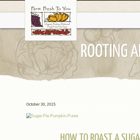
ROOTING A
October 30, 2015
HOW TO ROAST A SUGA