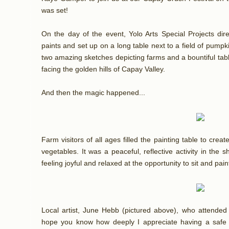
was set!
On the day of the event, Yolo Arts Special Projects dir
paints and set up on a long table next to a field of pum
two amazing sketches depicting farms and a bountiful tab
facing the golden hills of Capay Valley.
And then the magic happened...
Farm visitors of all ages filled the painting table to crea
vegetables. It was a peaceful, reflective activity in the 
feeling joyful and relaxed at the opportunity to sit and paint
Local artist, June Hebb (pictured above), who attended 
hope you know how deeply I appreciate having a safe p