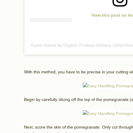
View this post on I
A post shared by Organic Produce Delivery (@farmfre
With this method, you have to be precise in your cutting wh
Begin by carefully slicing off the top of the pomegranate (
Next, score the skin of the pomegranate. Only cut through u