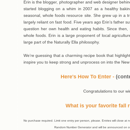
Erin is the blogger, photographer and web designer behi
started blogging on a whim in 2007 as a healthy baking
seasonal, whole foods resource site. She grew up in a tra
largely reliant on fast food. Five years ago Erin’s father s
question her own health and eating habits. Since then, 
whole foods. Erin is a large proponent of local agricul
large part of the Naturally Ella philosophy.
We’re guessing that a charming recipe book that highlights
inspire you to keep strong and unprocess on into the New
Here's How To Enter -
(
cont
Congratulations to our wi
What is your favorite fall
No purchase required. Limit one entry per person, please. Entries will close 
Random Number Generator and will be announced on ou