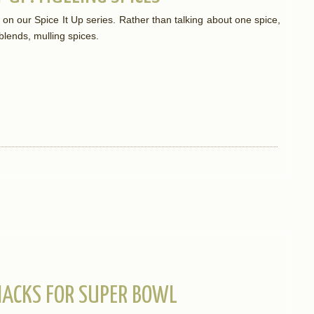
st on our Spice It Up series. Rather than talking about one spice,
 blends, mulling spices.
NACKS FOR SUPER BOWL