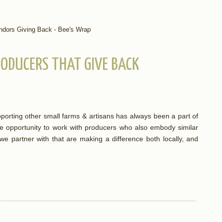
ODUCERS THAT GIVE BACK
orting other small farms & artisans has always been a part of
e opportunity to work with producers who also embody similar
e partner with that are making a difference both locally, and