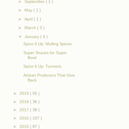
►
September
( 1 )
►
May
( 1 )
►
April
( 1 )
►
March
( 3 )
▼
January
( 4 )
Spice It Up: Mulling Spices
Super Snacks for Super
Bowl
Spice It Up: Turmeric
Artisan Producers That Give
Back
►
2019
( 55 )
►
2018
( 36 )
►
2017
( 38 )
►
2016
( 107 )
►
2015
( 87 )