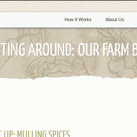
How It Works
About Us
TING AROUND: OUR FARM 
IT UP: MULLING SPICES