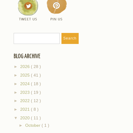
BLOG ARCHIVE
►
2026
( 28 )
►
2025
( 41 )
►
2024
( 18 )
►
2023
( 19 )
►
2022
( 12 )
►
2021
( 8 )
▼
2020
( 11 )
►
October
( 1 )