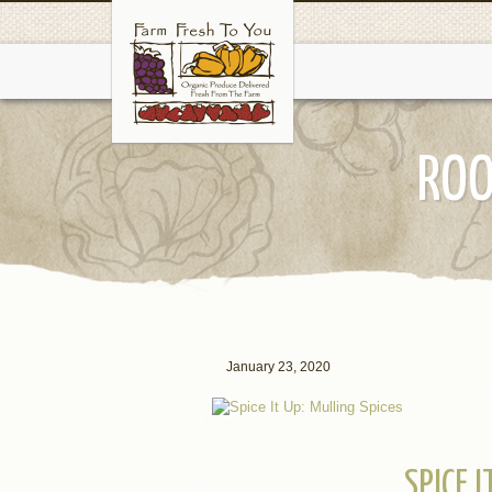
ROO
January 23, 2020
SPICE 