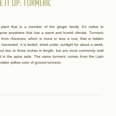
E IT UP: TURMERIC
plant that is a member of the ginger family. It’s native to
n grow anywhere that has a warm and humid climate. Turmeric
from rhizomes, which is more or less a root, that is hidden
harvested, it is boiled, dried under sunlight for about a week,
out two to three inches in length, but are most commonly sold
d in the spice aisle. The name turmeric comes from the Latin
golden yellow color of ground turmeric.