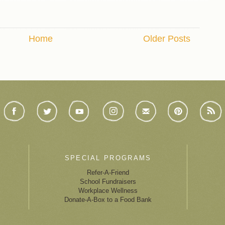
Home
Older Posts
SPECIAL PROGRAMS
Refer-A-Friend
School Fundraisers
Workplace Wellness
Donate-A-Box to a Food Bank