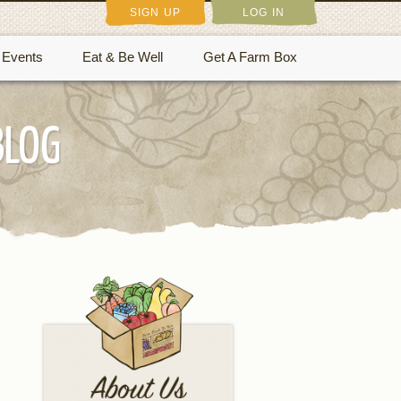
SIGN UP
LOG IN
Events
Eat & Be Well
Get A Farm Box
BLOG