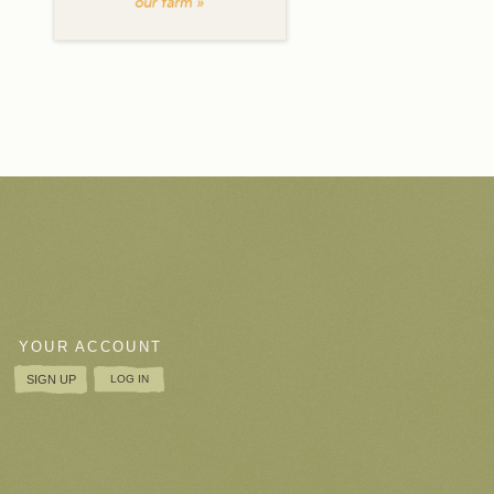
YOUR ACCOUNT
SIGN UP
LOG IN