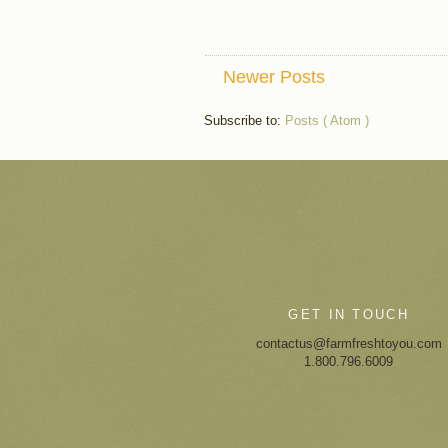
Newer Posts
Subscribe to:
Posts ( Atom )
GET IN TOUCH
contactus@farmfreshtoyou.com
1.800.796.6009