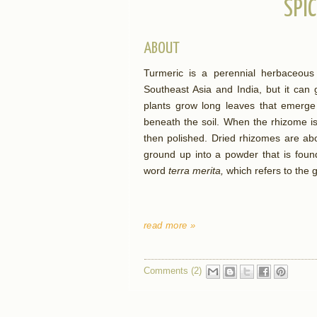
SPIC
ABOUT
Turmeric is a perennial herbaceous 
Southeast Asia and India, but it ca
plants grow long leaves that emerge 
beneath the soil. When the rhizome is 
then polished. Dried rhizomes are ab
ground up into a powder that is foun
word
terra merita,
which refers to the 
read more »
Comments (2)