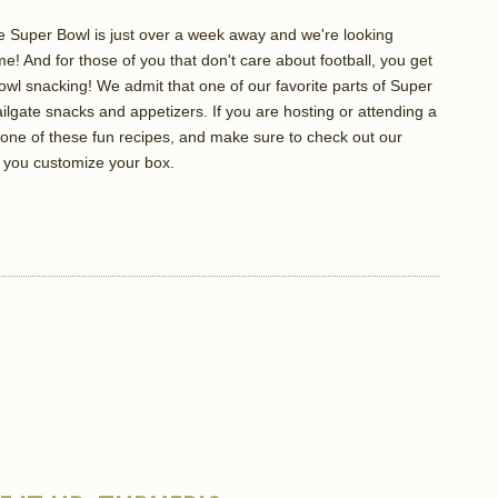
 the Super Bowl is just over a week away and we're looking
e! And for those of you that don't care about football, you get
owl snacking! We admit that one of our favorite parts of Super
ailgate snacks and appetizers. If you are hosting or attending a
g one of these fun recipes, and make sure to check out our
you customize your box.