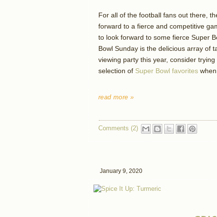
For all of the football fans out there,
forward to a fierce and competitive gam
to look forward to some fierce Super B
Bowl Sunday is the delicious array of t
viewing party this year, consider tryin
selection of
Super Bowl favorites
when 
read more »
Comments (2)
January 9, 2020