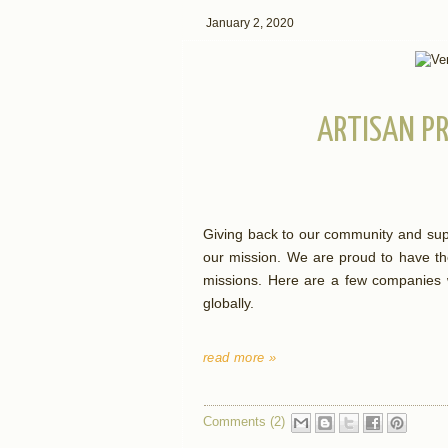
January 2, 2020
ARTISAN PR
Giving back to our community and supp
our mission. We are proud to have th
missions. Here are a few companies w
globally.
read more »
Comments (2)