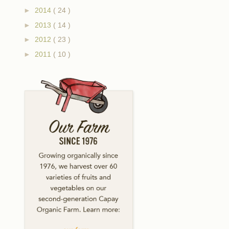
►
2014
( 24 )
►
2013
( 14 )
►
2012
( 23 )
►
2011
( 10 )