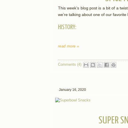
This week’s blog post is a bit of a twi
we’re talking about one of our favorite
HISTORY:
read more »
Comments (4)
January 16, 2020
SUPER S