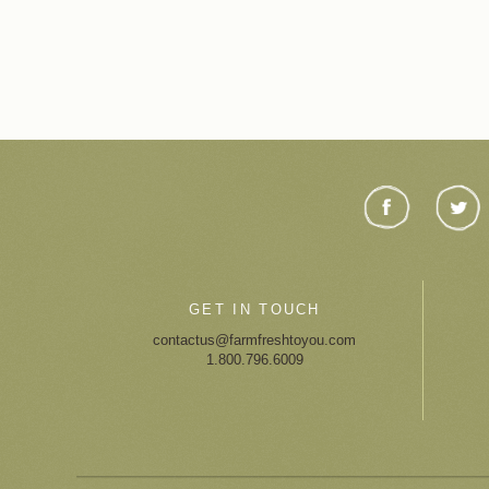
GET IN TOUCH
contactus@farmfreshtoyou.com
1.800.796.6009