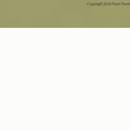
Copyright 2016 Farm Fresh