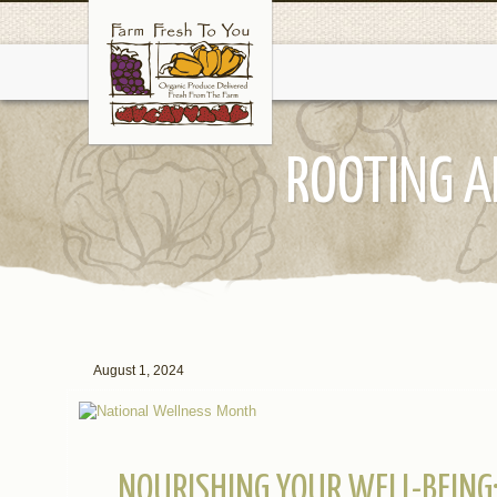
ROOTING A
August 1, 2024
NOURISHING YOUR WELL-BEING: