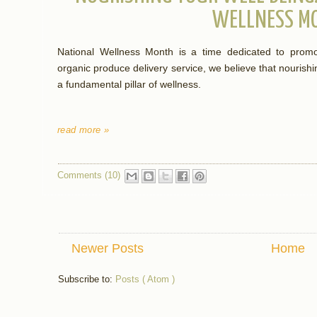
WELLNESS M
National Wellness Month is a time dedicated to promot
organic produce delivery service, we believe that nourish
a fundamental pillar of wellness.
read more »
Comments (10)
Newer Posts
Home
Subscribe to:
Posts ( Atom )