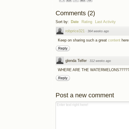
Comments
(
2
)
Sort by:
Date
Rating
Last Activity
robprice321
·
364 weeks ago
Keep on sharing such a great
content
here!
Reply
glenda Telfer
·
312 weeks ago
WHERE ARE THE WATERMELONS????
Reply
Post a new comment