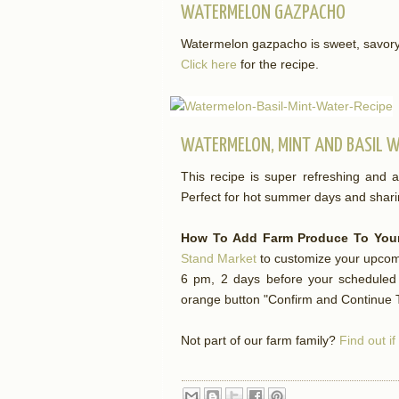
WATERMELON GAZPACHO
Watermelon gazpacho is sweet, savory a
Click here
for the recipe.
WATERMELON, MINT AND BASIL 
This recipe is super refreshing and a
Perfect for hot summer days and shari
How To Add Farm Produce To Your
Stand Market
to customize your upcomi
6 pm, 2 days before your scheduled d
orange button "Confirm and Continue T
Not part of our farm family?
Find out i