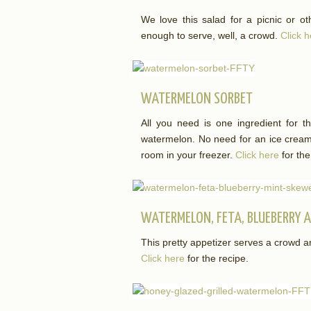
We love this salad for a picnic or ot
enough to serve, well, a crowd.
Click 
WATERMELON SORBET
All you need is one ingredient for th
watermelon. No need for an ice cream 
room in your freezer.
Click here
for the
WATERMELON, FETA, BLUEBERRY 
This pretty appetizer serves a crowd a
Click here
for the recipe.