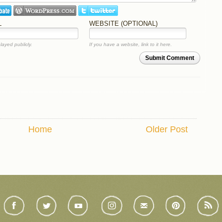
L
WEBSITE (OPTIONAL)
layed publicly.
If you have a website, link to it here.
Submit Comment
Home
Older Post