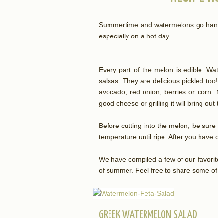
Summertime and watermelons go hand-i
especially on a hot day.
Every part of the melon is edible. Wat
salsas. They are delicious pickled too!
avocado, red onion, berries or corn. M
good cheese or grilling it will bring ou
Before cutting into the melon, be sur
temperature until ripe. After you have cu
We have compiled a few of our favorit
of summer. Feel free to share some of
GREEK WATERMELON SALAD