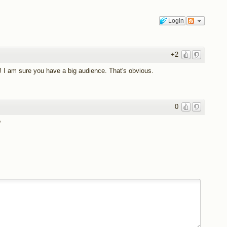
Login
+2
 I am sure you have a big audience. That's obvious.
0
?