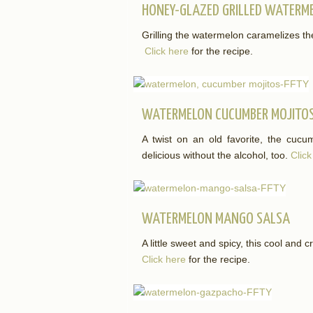
HONEY-GLAZED GRILLED WATERM
Grilling the watermelon caramelizes th
Click here
for the recipe.
WATERMELON CUCUMBER MOJITO
A twist on an old favorite, the cucu
delicious without the alcohol, too.
Click
WATERMELON MANGO SALSA
A little sweet and spicy, this cool and c
Click here
for the recipe.