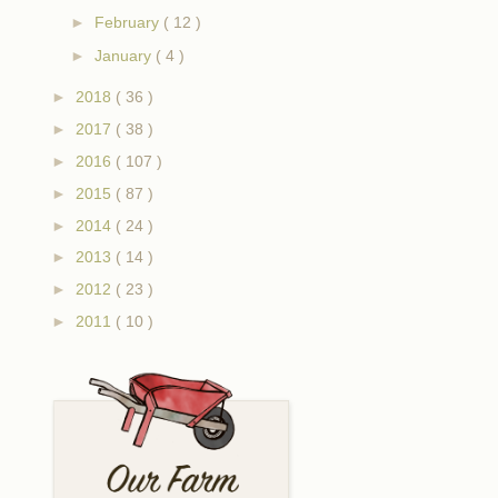
►
February
( 12 )
►
January
( 4 )
►
2018
( 36 )
►
2017
( 38 )
►
2016
( 107 )
►
2015
( 87 )
►
2014
( 24 )
►
2013
( 14 )
►
2012
( 23 )
►
2011
( 10 )