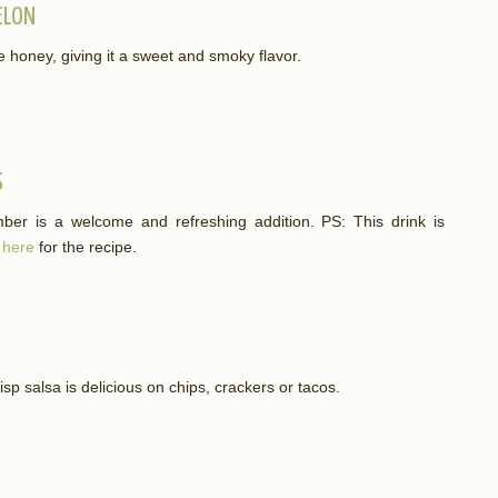
ELON
e honey, giving it a sweet and smoky flavor.
S
mber is a welcome and refreshing addition. PS: This drink is
 here
for the recipe.
risp salsa is delicious on chips, crackers or tacos.