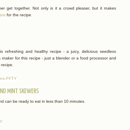
her get together. Not only is it a crowd pleaser, but it makes
here
for the recipe.
is refreshing and healthy recipe - a juicy, delicious seedless
maker for this recipe - just a blender or a food processor and
 recipe.
AND MINT SKEWERS
nd can be ready to eat in less than 10 minutes.