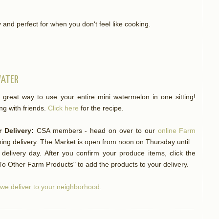
nd perfect for when you don't feel like cooking.
WATER
 great way to use your entire mini watermelon in one sitting!
ng with friends.
Click here
for the recipe.
 Delivery:
CSA members - head on over to our
online Farm
ng delivery. The Market is open from noon on Thursday until
elivery day. After you confirm your produce items, click the
o Other Farm Products" to add the products to your delivery.
f we deliver to your neighborhood.