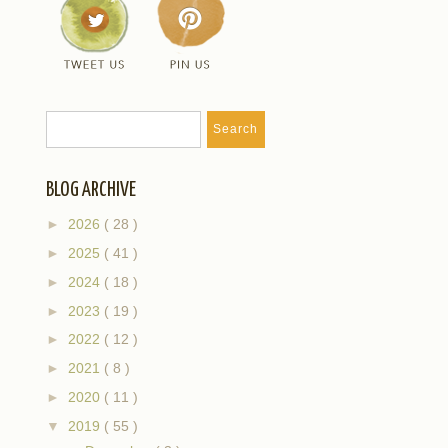
BLOG ARCHIVE
►
2026
( 28 )
►
2025
( 41 )
►
2024
( 18 )
►
2023
( 19 )
►
2022
( 12 )
►
2021
( 8 )
►
2020
( 11 )
▼
2019
( 55 )