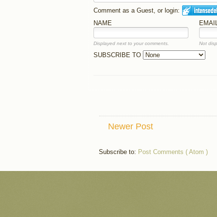
Comment as a Guest, or login:
NAME
EMAI
Displayed next to your comments.
Not disp
SUBSCRIBE TO
Newer Post
Subscribe to:
Post Comments ( Atom )