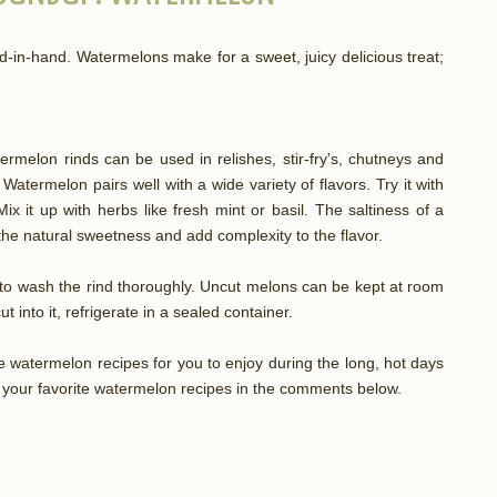
n-hand. Watermelons make for a sweet, juicy delicious treat;
ermelon rinds can be used in relishes, stir-fry's, chutneys and
 Watermelon pairs well with a wide variety of flavors. Try it with
ix it up with herbs like fresh mint or basil. The saltiness of a
t the natural sweetness and add complexity to the flavor.
e to wash the rind thoroughly. Uncut melons can be kept at room
t into it, refrigerate in a sealed container.
e watermelon recipes for you to enjoy during the long, hot days
 your favorite watermelon recipes in the comments below.