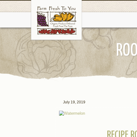
ROO
July 19, 2019
RECIPE 