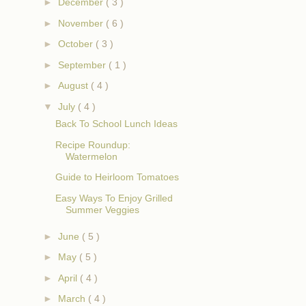
►
December
( 3 )
►
November
( 6 )
►
October
( 3 )
►
September
( 1 )
►
August
( 4 )
▼
July
( 4 )
Back To School Lunch Ideas
Recipe Roundup:
Watermelon
Guide to Heirloom Tomatoes
Easy Ways To Enjoy Grilled
Summer Veggies
►
June
( 5 )
►
May
( 5 )
►
April
( 4 )
►
March
( 4 )