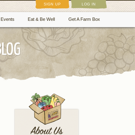
SIGN UP
LOG IN
Events
Eat & Be Well
Get A Farm Box
BLOG