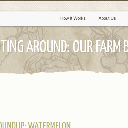
How It Works
About Us
TING AROUND: OUR FARM 
ROUNDUP: WATERMELON