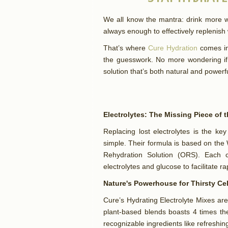
We all know the mantra: drink more wa
always enough to effectively replenish
That’s where
Cure Hydration
comes in.
the guesswork. No more wondering if 
solution that’s both natural and powerf
Electrolytes: The Missing Piece of 
Replacing lost electrolytes is the ke
simple. Their formula is based on the 
Rehydration Solution (ORS). Each c
electrolytes and glucose to facilitate r
Nature's Powerhouse for Thirsty Ce
Cure’s Hydrating Electrolyte Mixes are
plant-based blends boasts 4 times the
recognizable ingredients like refreshi