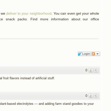
f we
deliver to your neighborhood
. You can even get your whole
ice snack packs. Find more information about our office
Login
0
fruit flavors instead of artificial stuff.
0
 plant-based electrolytes — and adding farm stand goodies to your