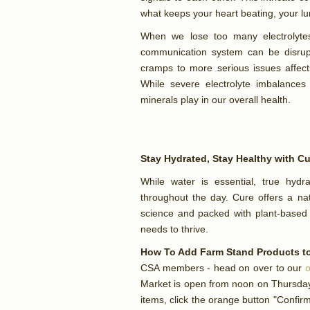
what keeps your heart beating, your l
When we lose too many electrolytes 
communication system can be disru
cramps to more serious issues affecti
While severe electrolyte imbalances
minerals play in our overall health.
Stay Hydrated, Stay Healthy with C
While water is essential, true hydra
throughout the day. Cure offers a nat
science and packed with plant-based 
needs to thrive.
How To Add Farm Stand Products to
CSA members - head on over to our
o
Market is open from noon on Thursday 
items, click the orange button "Confi