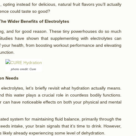
 opting instead for delicious, natural fruit flavors you’ll actually
ience could taste so good?
he Wider Benefits of Electrolytes
ing, and for good reason. These tiny powerhouses do so much
tudies have shown that supplementing with electrolytes can
of your health, from boosting workout performance and elevating
function.
photo credit: Cure
ion Needs
electrolytes, let’s briefly revisit what hydration actually means.
 this water plays a crucial role in countless bodily functions.
er can have noticeable effects on both your physical and mental
ated system for maintaining fluid balance, primarily through the
ceeds intake, your brain signals that it’s time to drink. However,
 is likely already experiencing some level of dehydration.