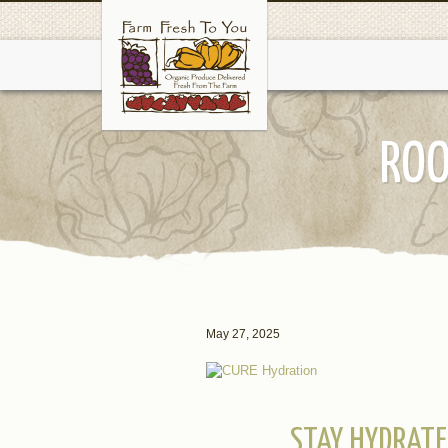
ROO
May 27, 2025
STAY HYDRATE