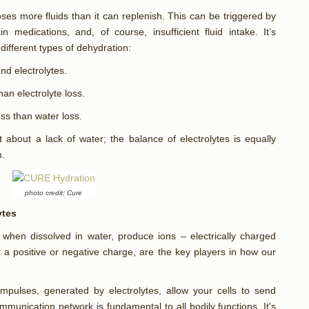
es more fluids than it can replenish. This can be triggered by
n medications, and, of course, insufficient fluid intake. It’s
different types of dehydration:
nd electrolytes.
an electrolyte loss.
oss than water loss.
t about a lack of water; the balance of electrolytes is equally
n.
photo credit: Cure
ytes
t, when dissolved in water, produce ions – electrically charged
r a positive or negative charge, are the key players in how our
l impulses, generated by electrolytes, allow your cells to send
ommunication network is fundamental to all bodily functions. It's