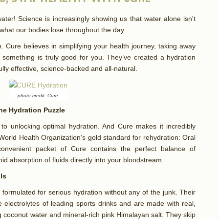
ter! Science is increasingly showing us that water alone isn't
 what our bodies lose throughout the day.
 Cure believes in simplifying your health journey, taking away
something is truly good for you. They’ve created a hydration
ully effective, science-backed and all-natural.
photo credit: Cure
the Hydration Puzzle
y to unlocking optimal hydration. And Cure makes it incredibly
World Health Organization’s gold standard for rehydration: Oral
onvenient packet of Cure contains the perfect balance of
apid absorption of fluids directly into your bloodstream.
lls
 formulated for serious hydration without any of the junk. Their
 electrolytes of leading sports drinks and are made with real,
ng coconut water and mineral-rich pink Himalayan salt. They skip