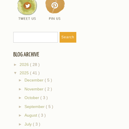
BLOG ARCHIVE
►
2026
( 28 )
▼
2025
( 41 )
►
December
( 5 )
►
November
( 2 )
►
October
( 3 )
►
September
( 5 )
►
August
( 3 )
►
July
( 3 )