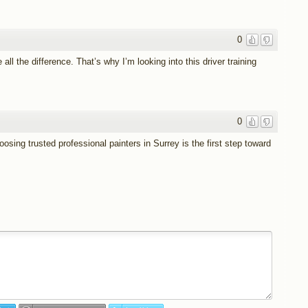
0
all the difference. That’s why I’m looking into this driver training
0
sing trusted professional painters in Surrey is the first step toward