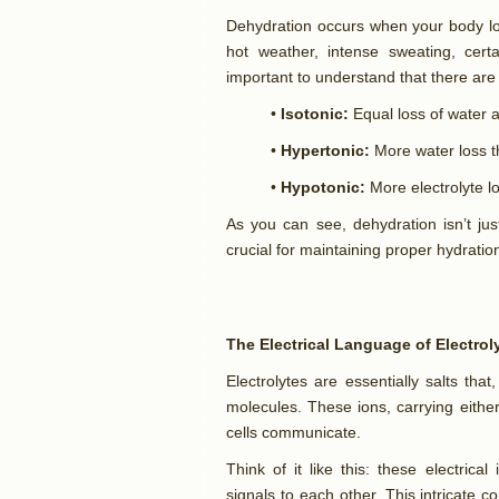
Dehydration occurs when your body los
hot weather, intense sweating, certai
important to understand that there are 
•
Isotonic:
Equal loss of water a
•
Hypertonic:
More water loss th
•
Hypotonic:
More electrolyte l
As you can see, dehydration isn’t jus
crucial for maintaining proper hydratio
The Electrical Language of Electrol
Electrolytes are essentially salts tha
molecules. These ions, carrying eithe
cells communicate.
Think of it like this: these electrica
signals to each other. This intricate c