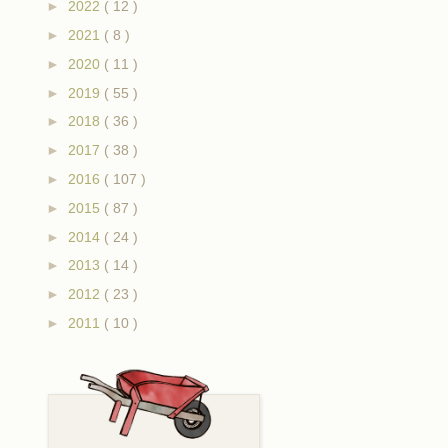
►
2022
( 12 )
►
2021
( 8 )
►
2020
( 11 )
►
2019
( 55 )
►
2018
( 36 )
►
2017
( 38 )
►
2016
( 107 )
►
2015
( 87 )
►
2014
( 24 )
►
2013
( 14 )
►
2012
( 23 )
►
2011
( 10 )