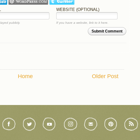
L
WEBSITE (OPTIONAL)
layed publicly.
If you have a website, link to it here.
Submit Comment
Home
Older Post