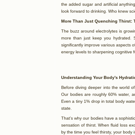
the added sugar and artificial anything,
look forward to drinking. Who knew sc
More Than Just Quenching Thirst: T
The buzz around electrolytes is grow
more than just keep you hydrated. S
significantly improve various aspects 
energy levels to sharpening cognitive 
Understanding Your Body's Hydrat
Before diving deeper into the world of 
Our bodies are roughly 60% water, and
Even a tiny 1% drop in total body wat
state.
That’s why our bodies have a sophistic
sensation of thirst. When fluid loss ex
by the time you feel thirsty, your body