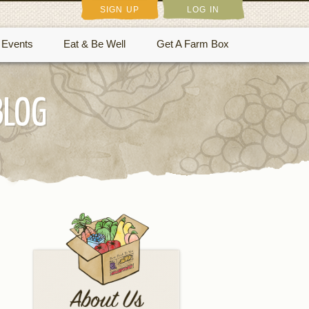
SIGN UP
LOG IN
Events
Eat & Be Well
Get A Farm Box
BLOG