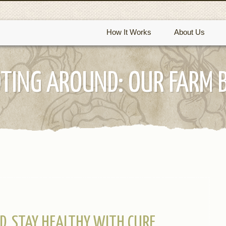
How It Works
About Us
TING AROUND: OUR FARM 
D, STAY HEALTHY WITH CURE