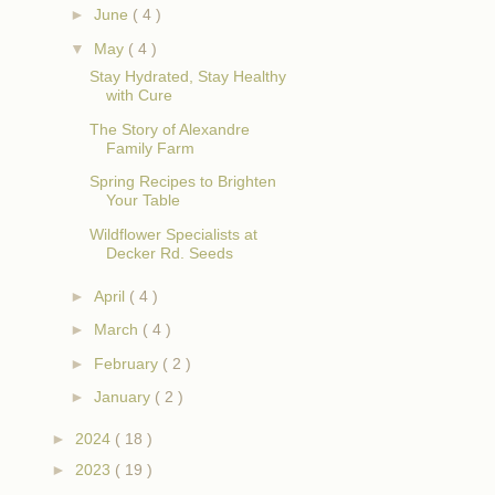
►
June
( 4 )
▼
May
( 4 )
Stay Hydrated, Stay Healthy
with Cure
The Story of Alexandre
Family Farm
Spring Recipes to Brighten
Your Table
Wildflower Specialists at
Decker Rd. Seeds
►
April
( 4 )
►
March
( 4 )
►
February
( 2 )
►
January
( 2 )
►
2024
( 18 )
►
2023
( 19 )