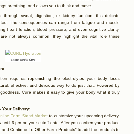
ungs breathing, and allows you to think and move.
through sweat, digestion, or kidney function, this delicate
pted. The consequences can range from fatigue and muscle
ng heart function, blood pressure, and even cognitive clarity.
 are not always common, they highlight the vital role these
photo credit: Cure
ure
tion requires replenishing the electrolytes your body loses
ural, effective, and delicious way to do just that. Powered by
goodness, Cure makes it easy to give your body what it truly
 Your Delivery:
nline Farm Stand Market
to customize your upcoming delivery.
until 6 pm on your cutoff date. After you confirm your produce
rm and Continue To Other Farm Products" to add the products to