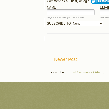
Comment as a Guest, or login:
NAME
EMAI
Displayed next to your comments.
Not disp
SUBSCRIBE TO
Newer Post
Subscribe to:
Post Comments ( Atom )