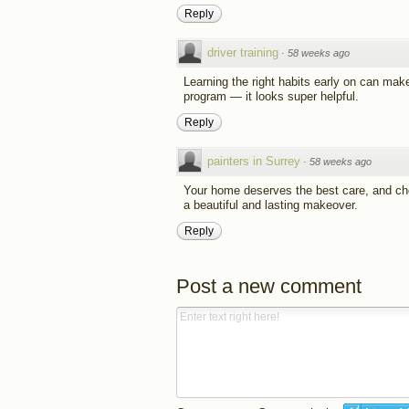
Reply
driver training
·
58 weeks ago
Learning the right habits early on can make 
program — it looks super helpful.
Reply
painters in Surrey
·
58 weeks ago
Your home deserves the best care, and choo
a beautiful and lasting makeover.
Reply
Post a new comment