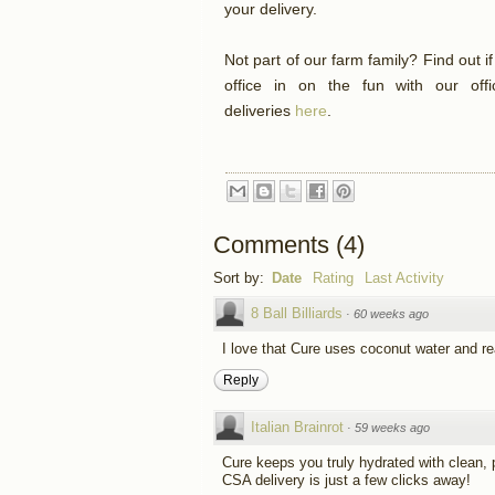
your delivery.
Not part of our farm family? Find out i
office in on the fun with our off
deliveries
here
.
Comments
(
4
)
Sort by:
Date
Rating
Last Activity
8 Ball Billiards
·
60 weeks ago
I love that Cure uses coconut water and real 
Reply
Italian Brainrot
·
59 weeks ago
Cure keeps you truly hydrated with clean,
CSA delivery is just a few clicks away!