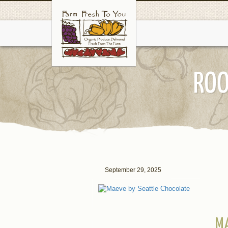
ROO
September 29, 2025
M