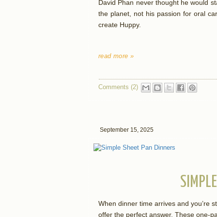
David Phan never thought he would sta
the planet, not his passion for oral c
create Huppy.
read more »
Comments (2)
September 15, 2025
SIMPLE
When dinner time arrives and you’re s
offer the perfect answer. These one-pa