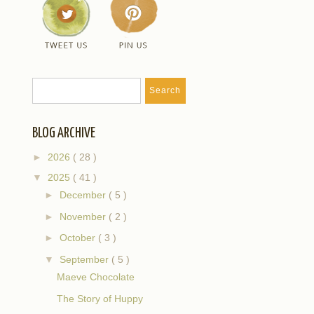
BLOG ARCHIVE
►
2026
( 28 )
▼
2025
( 41 )
►
December
( 5 )
►
November
( 2 )
►
October
( 3 )
▼
September
( 5 )
Maeve Chocolate
The Story of Huppy