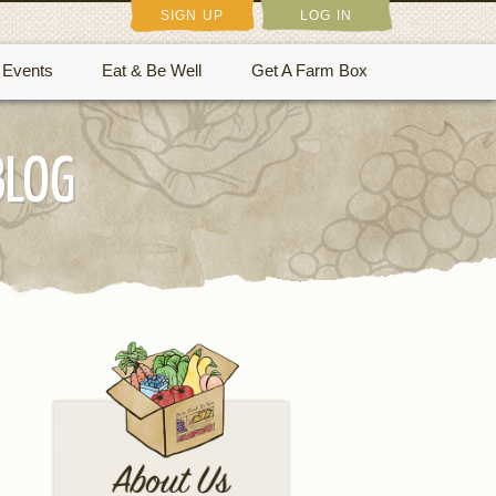
SIGN UP
LOG IN
Events
Eat & Be Well
Get A Farm Box
BLOG