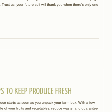
Trust us, your future self will thank you when there’s only one
S TO KEEP PRODUCE FRESH
duce starts as soon as you unpack your farm box. With a few
fe of your fruits and vegetables, reduce waste, and guarantee