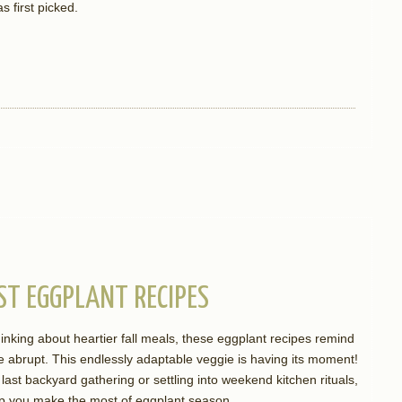
s first picked.
ST EGGPLANT RECIPES
nking about heartier fall meals, these eggplant recipes remind
be abrupt. This endlessly adaptable veggie is having its moment!
last backyard gathering or settling into weekend kitchen rituals,
help you make the most of eggplant season.