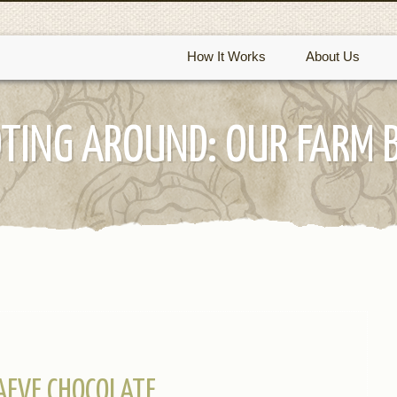
How It Works
About Us
TING AROUND: OUR FARM 
AEVE CHOCOLATE