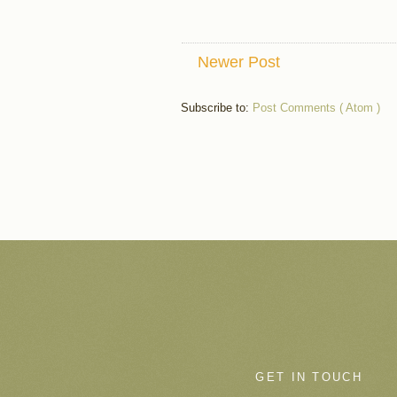
Newer Post
Subscribe to:
Post Comments ( Atom )
GET IN TOUCH