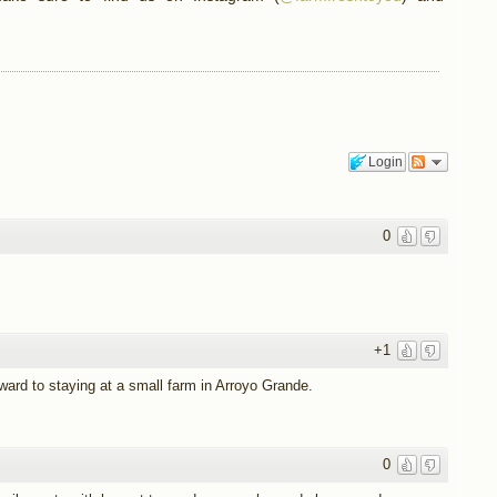
Login
0
+1
rward to staying at a small farm in Arroyo Grande.
0