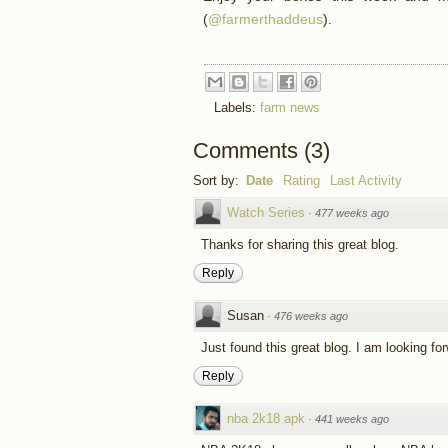
(
@farmerthaddeus
).
Labels:
farm news
Comments
(
3
)
Sort by:
Date
Rating
Last Activity
Watch Series
·
477 weeks ago
Thanks for sharing this great blog.
Reply
Susan
·
476 weeks ago
Just found this great blog. I am looking fo
Reply
nba 2k18 apk
·
441 weeks ago