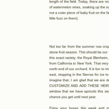
length of the field. Today, there are n
of watermelon vines, soaking up the su
not a cuter piece of baby fruit on the 
little fuzz on them).
Not too far from the summer row crop 
stone fruit season. This should be our 
this exact variety, the Royal Blenhei
from California to New York. That very 
north end of our orchard. It is fun to i
east, stopping in the Sierras for ice to
imagine that, I am glad that we are
CUSTOMIZE AND ADD THESE HEIRLO
window that we have apricots this s
chance you get until next year.
Enjoy your boxes this week and m