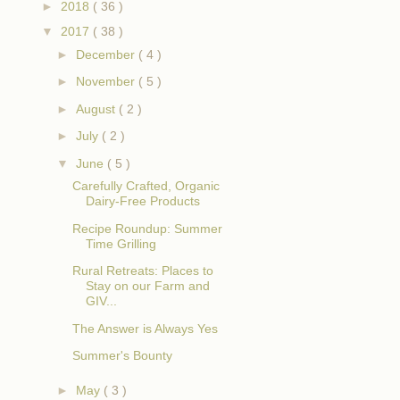
►
2018
( 36 )
▼
2017
( 38 )
►
December
( 4 )
►
November
( 5 )
►
August
( 2 )
►
July
( 2 )
▼
June
( 5 )
Carefully Crafted, Organic
Dairy-Free Products
Recipe Roundup: Summer
Time Grilling
Rural Retreats: Places to
Stay on our Farm and
GIV...
The Answer is Always Yes
Summer's Bounty
►
May
( 3 )