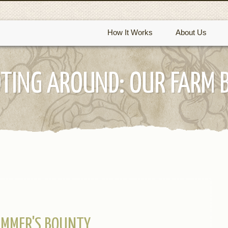
How It Works
About Us
TING AROUND: OUR FARM 
MMER'S BOUNTY