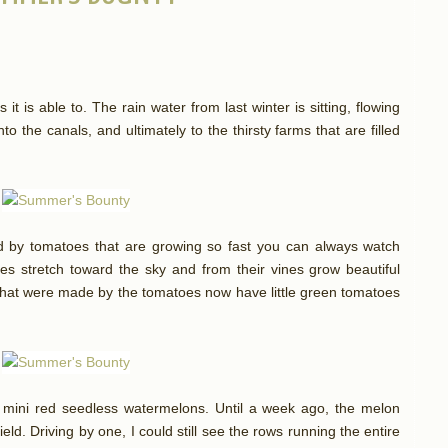
 it is able to. The rain water from last winter is sitting, flowing
to the canals, and ultimately to the thirsty farms that are filled
d by tomatoes that are growing so fast you can always watch
ines stretch toward the sky and from their vines grow beautiful
s that were made by the tomatoes now have little green tomatoes
r mini red seedless watermelons. Until a week ago, the melon
eld. Driving by one, I could still see the rows running the entire