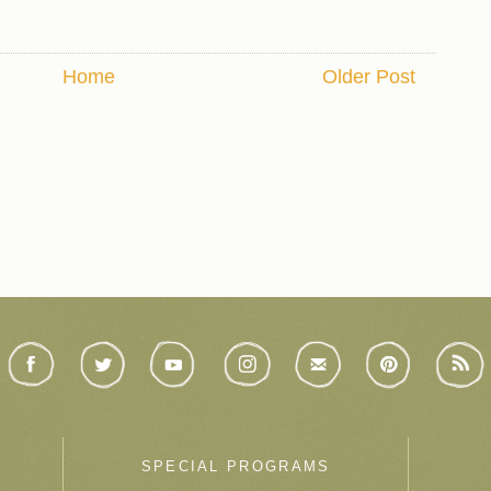
Home
Older Post
SPECIAL PROGRAMS