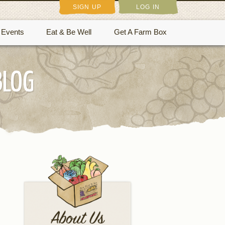
SIGN UP
LOG IN
Events
Eat & Be Well
Get A Farm Box
BLOG