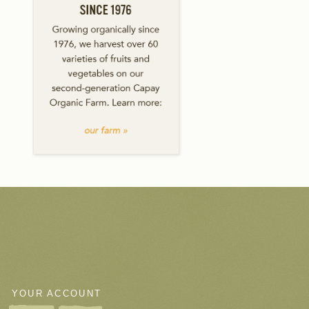
YOUR ACCOUNT