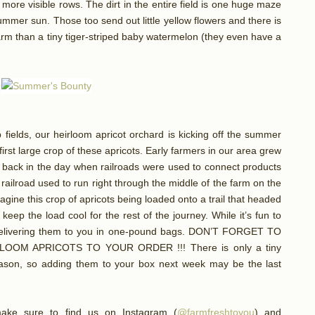
o more visible rows. The dirt in the entire field is one huge maze
mmer sun. Those too send out little yellow flowers and there is
farm than a tiny tiger-striped baby watermelon (they even have a
fields, our heirloom apricot orchard is kicking off the summer
first large crop of these apricots. Early farmers in our area grew
m, back in the day when railroads were used to connect products
railroad used to run right through the middle of the farm on the
magine this crop of apricots being loaded onto a trail that headed
 keep the load cool for the rest of the journey. While it’s fun to
 delivering them to you in one-pound bags. DON’T FORGET TO
OM APRICOTS TO YOUR ORDER !!! There is only a tiny
eason, so adding them to your box next week may be the last
ake sure to find us on Instagram (
@farmfreshtoyou
) and