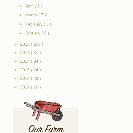
►
April
( 1 )
►
March
( 7 )
►
February
( 3 )
►
January
( 6 )
►
2016
( 107 )
►
2015
( 87 )
►
2014
( 24 )
►
2013
( 14 )
►
2012
( 23 )
►
2011
( 10 )