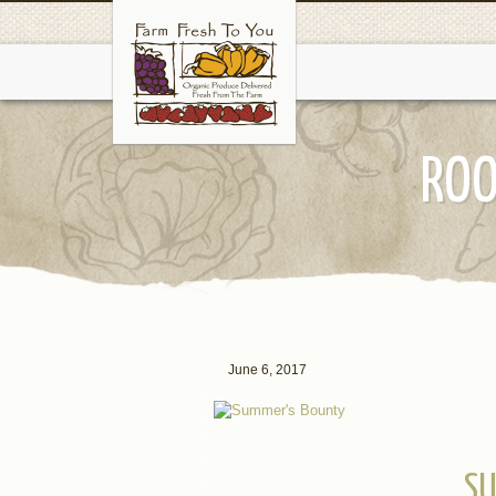
ROO
June 6, 2017
SU