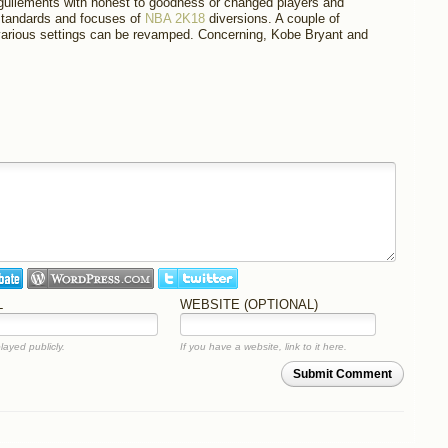
guilements with honest to goodness or changed players and
 standards and focuses of
NBA 2K18
diversions. A couple of
arious settings can be revamped. Concerning, Kobe Bryant and
L
WEBSITE (OPTIONAL)
layed publicly.
If you have a website, link to it here.
Submit Comment