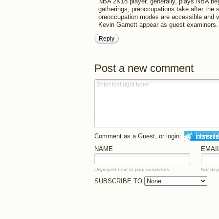
NBA 2K18 player, generally, plays NBA be
gatherings; preoccupations take after the
preoccupation modes are accessible and v
Kevin Garnett appear as guest examiners.
Reply
Post a new comment
Comment as a Guest, or login:
NAME
EMAI
Displayed next to your comments.
Not disp
SUBSCRIBE TO