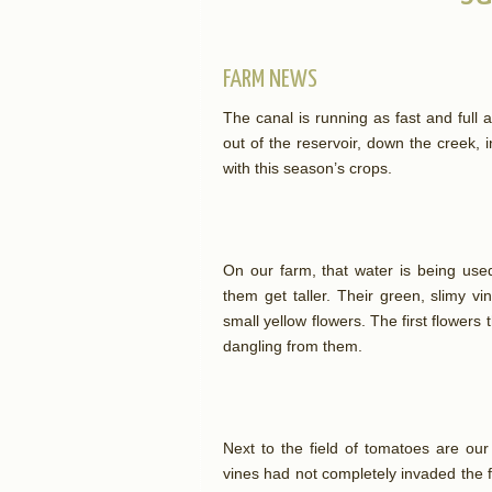
FARM NEWS
The canal is running as fast and full as
out of the reservoir, down the creek, in
with this season’s crops.
On our farm, that water is being use
them get taller. Their green, slimy v
small yellow flowers. The first flower
dangling from them.
Next to the field of tomatoes are ou
vines had not completely invaded the fi