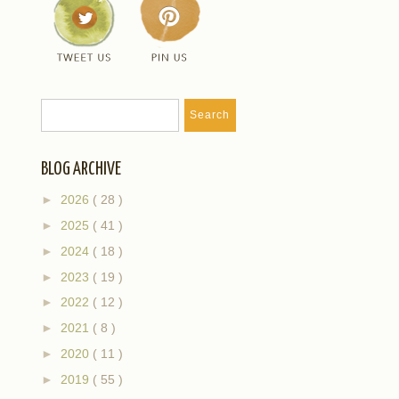
BLOG ARCHIVE
►
2026
( 28 )
►
2025
( 41 )
►
2024
( 18 )
►
2023
( 19 )
►
2022
( 12 )
►
2021
( 8 )
►
2020
( 11 )
►
2019
( 55 )