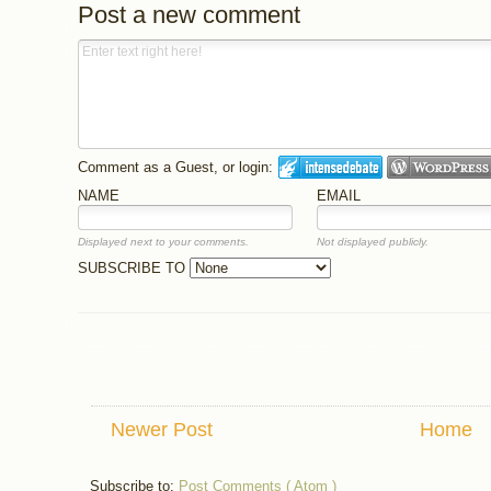
Post a new comment
Comment as a Guest, or login:
NAME
EMAIL
Displayed next to your comments.
Not displayed publicly.
SUBSCRIBE TO
Newer Post
Home
Subscribe to:
Post Comments ( Atom )