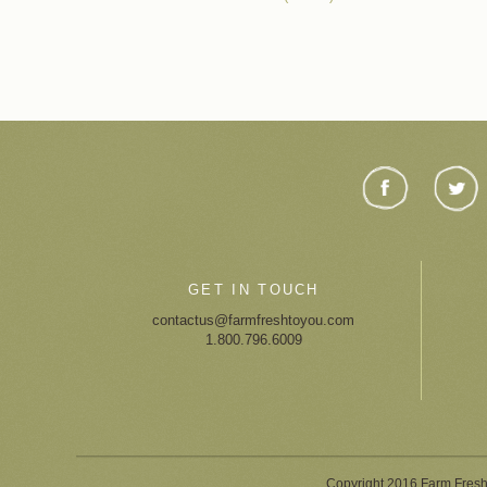
GET IN TOUCH
contactus@farmfreshtoyou.com
1.800.796.6009
Copyright 2016 Farm Fresh