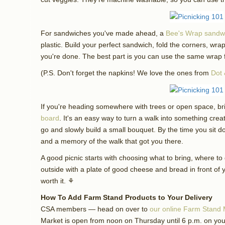
For sandwiches you've made ahead, a
Bee's Wrap sandw
plastic. Build your perfect sandwich, fold the corners, wr
you're done. The best part is you can use the same wrap f
(P.S. Don't forget the napkins! We love the ones from
Dot 
If you're heading somewhere with trees or open space, b
board
. It's an easy way to turn a walk into something crea
go and slowly build a small bouquet. By the time you sit d
and a memory of the walk that got you there.
A good picnic starts with choosing what to bring, where to g
outside with a plate of good cheese and bread in front of you
worth it. ⚘
How To Add Farm Stand Products to Your Delivery
CSA members — head on over to
our online Farm Stand 
Market is open from noon on Thursday until 6 p.m. on your