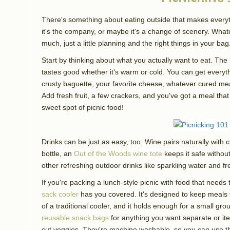
There's something about eating outside that makes everyt
it's the company, or maybe it's a change of scenery. Whatev
much, just a little planning and the right things in your bag
Start by thinking about what you actually want to eat. The b
tastes good whether it's warm or cold. You can get everyt
crusty baguette, your favorite cheese, whatever cured m
Add fresh fruit, a few crackers, and you've got a meal that
sweet spot of picnic food!
Drinks can be just as easy, too. Wine pairs naturally with 
bottle, an
Out of the Woods wine tote
keeps it safe without
other refreshing outdoor drinks like sparkling water and fr
If you're packing a lunch-style picnic with food that needs 
sack cooler
has you covered. It's designed to keep meals 
of a traditional cooler, and it holds enough for a small gr
reusable snack bags
for anything you want separate or ite
cut veggies. They're machine washable, so you can use t