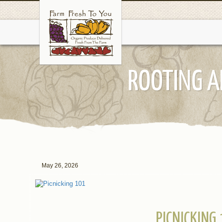
ROOTING A
May 26, 2026
PICNICKING