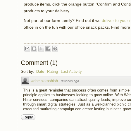
produce items, click the orange button "Confirm and Cont
products to your delivery.
Not part of our farm family? Find out if we
deliver to your
office in on the fun with our office snack packs. Find more
Comment
(
1
)
Sort by:
Date
Rating
Last Activity
webmokkashish
·
8 weeks ago
This is a great reminder that success often comes from simple 
principle applies to businesses looking to grow online. With W
Hisar services, companies can attract quality leads, improve c
through smart digital strategies. Just as a well-planned picnic 
executed marketing campaign can create lasting business growt
Reply