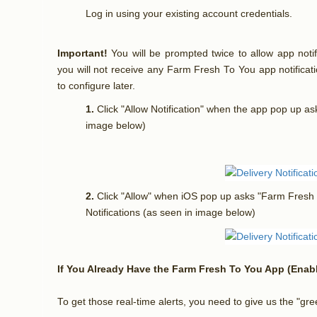
Log in using your existing account credentials.
Important!
You will be prompted twice to allow app notif
you will not receive any Farm Fresh To You app notificat
to configure later.
1.
Click "Allow Notification" when the app pop up as
image below)
2.
Click "Allow" when iOS pop up asks "Farm Fresh
Notifications (as seen in image below)
If You Already Have the Farm Fresh To You App (Enabl
To get those real-time alerts, you need to give us the "gr