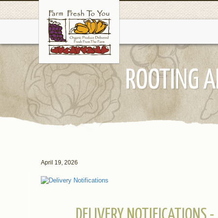
ROOTING A
April 19, 2026
DELIVERY NOTIFICATIONS -