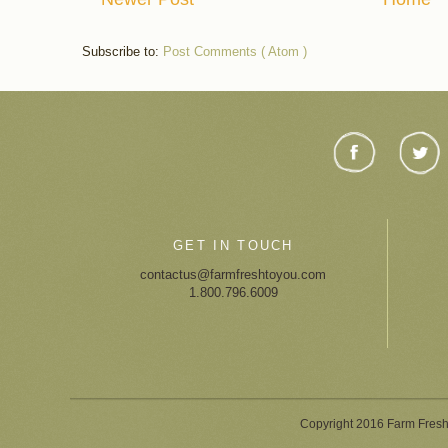
Subscribe to:
Post Comments ( Atom )
GET IN TOUCH
contactus@farmfreshtoyou.com
1.800.796.6009
Copyright 2016 Farm Fresh