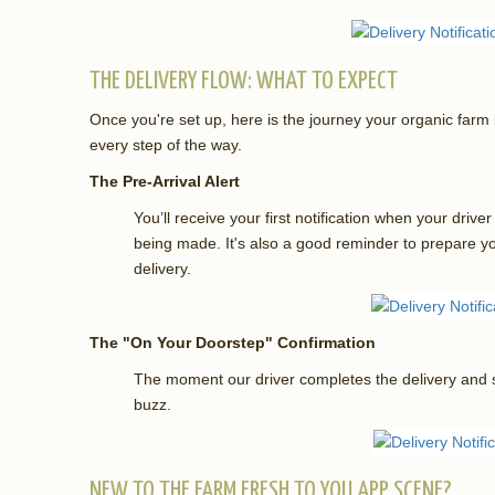
THE DELIVERY FLOW: WHAT TO EXPECT
Once you're set up, here is the journey your organic fa
every step of the way.
The Pre-Arrival Alert
You’ll receive your first notification when your drive
being made. It's also a good reminder to prepare 
delivery.
The "On Your Doorstep" Confirmation
The moment our driver completes the delivery and s
buzz.
NEW TO THE FARM FRESH TO YOU APP SCENE?