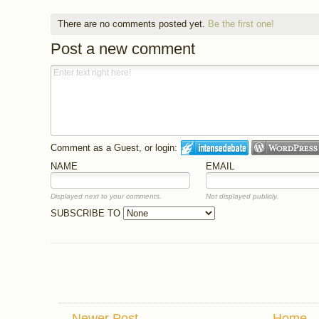
There are no comments posted yet.
Be the first one!
Post a new comment
Comment as a Guest, or login:
NAME
EMAIL
Displayed next to your comments.
Not displayed publicly.
SUBSCRIBE TO
Newer Post
Home