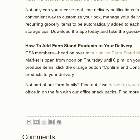
Not only can you receive real-time delivery notifications f
convenient way to customize your box, manage your delive
recurring grocery items to be automatically added to each
storage tips. Download the app today and take the guessw
How To Add Farm Stand Products to Your Delivery
CSA members—head on over to
our online Farm Stand M
Market is open from noon on Thursday until 6 p.m. on your
produce items, click the orange button "Confirm and Cont
products to your delivery.
Not part of our farm family? Find out if we
deliver to your
office in on the fun with our office snack packs. Find more
Comments