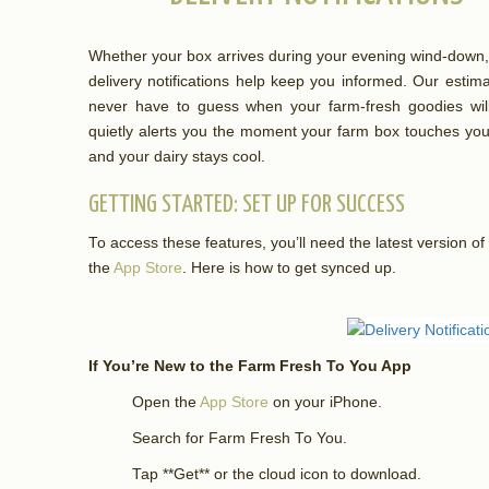
Whether your box arrives during your evening wind-down, 
delivery notifications help keep you informed. Our estim
never have to guess when your farm-fresh goodies will
quietly alerts you the moment your farm box touches you
and your dairy stays cool.
GETTING STARTED: SET UP FOR SUCCESS
To access these features, you’ll need the latest version 
the
App Store
. Here is how to get synced up.
If You’re New to the Farm Fresh To You App
Open the
App Store
on your iPhone.
Search for Farm Fresh To You.
Tap **Get** or the cloud icon to download.