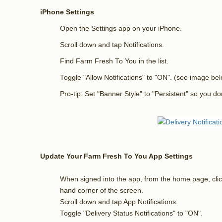
iPhone Settings
Open the Settings app on your iPhone.
Scroll down and tap Notifications.
Find Farm Fresh To You in the list.
Toggle "Allow Notifications" to "ON". (see image be
Pro-tip: Set "Banner Style" to "Persistent" so you don
Update Your
Farm Fresh To You App Settings
When signed into the app, from the home page, click
hand corner of the screen.
Scroll down and tap App Notifications.
Toggle "Delivery Status Notifications" to "ON".