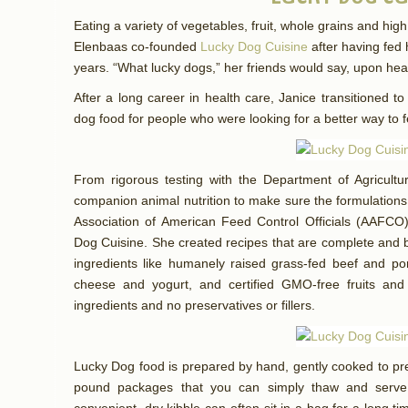
Eating a variety of vegetables, fruit, whole grains and high 
Elenbaas co-founded
Lucky Dog Cuisine
after having fed 
years. “What lucky dogs,” her friends would say, upon he
After a long career in health care, Janice transitioned
dog food for people who were looking for a better way to 
From rigorous testing with the Department of Agricultur
companion animal nutrition to make sure the formulations m
Association of American Feed Control Officials (AAFCO
Dog Cuisine. She created recipes that are complete and b
ingredients like humanely raised grass-fed beef and por
cheese and yogurt, and certified GMO-free fruits and
ingredients and no preservatives or fillers.
Lucky Dog food is prepared by hand, gently cooked to pre
pound packages that you can simply thaw and serve.