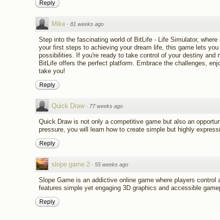
Reply
Mike
·
81 weeks ago
Step into the fascinating world of BitLife - Life Simulator, wher
your first steps to achieving your dream life, this game lets yo
possibilities. If you're ready to take control of your destiny an
BitLife offers the perfect platform. Embrace the challenges, en
take you!
Reply
Quick Draw
·
77 weeks ago
Quick Draw is not only a competitive game but also an opportuni
pressure, you will learn how to create simple but highly expres
Reply
slope game 2
·
55 weeks ago
Slope Game is an addictive online game where players control a
features simple yet engaging 3D graphics and accessible gamepl
Reply