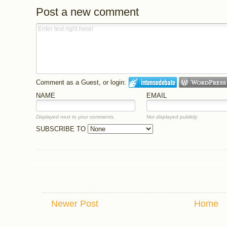
Post a new comment
Comment as a Guest, or login:
NAME
EMAIL
Displayed next to your comments.
Not displayed publicly.
SUBSCRIBE TO
Newer Post
Home