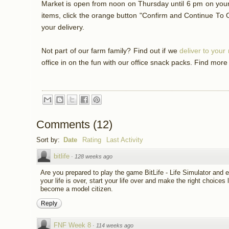
Market is open from noon on Thursday until 6 pm on your 
items, click the orange button "Confirm and Continue To 
your delivery.
Not part of our farm family? Find out if we
deliver to you
office in on the fun with our office snack packs. Find more
Comments
(
12
)
Sort by:
Date
Rating
Last Activity
bitlife
·
128 weeks ago
Are you prepared to play the game BitLife - Life Simulator and ex
your life is over, start your life over and make the right choices li
become a model citizen.
Reply
FNF Week 8
·
114 weeks ago