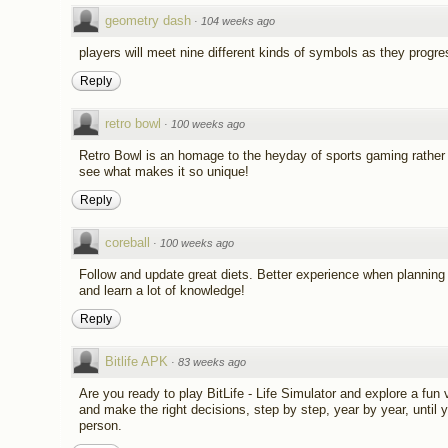
geometry dash
·
104 weeks ago
players will meet nine different kinds of symbols as they progre
Reply
retro bowl
·
100 weeks ago
Retro Bowl is an homage to the heyday of sports gaming rather 
see what makes it so unique!
Reply
coreball
·
100 weeks ago
Follow and update great diets. Better experience when planning 
and learn a lot of knowledge!
Reply
Bitlife APK
·
83 weeks ago
Are you ready to play BitLife - Life Simulator and explore a fun v
and make the right decisions, step by step, year by year, unti
person.