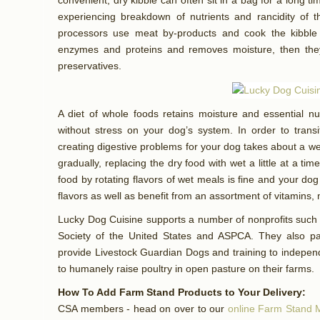
convenient, dry kibble can often sit in a bag for a long ti
experiencing breakdown of nutrients and rancidity of
processors use meat by-products and cook the kibble
enzymes and proteins and removes moisture, then they
preservatives.
A diet of whole foods retains moisture and essential n
without stress on your dog’s system. In order to transi
creating digestive problems for your dog takes about a
gradually, replacing the dry food with wet a little at a t
food by rotating flavors of wet meals is fine and your dog
flavors as well as benefit from an assortment of vitamins,
Lucky Dog Cuisine supports a number of nonprofits such
Society of the United States and ASPCA. They also pa
provide Livestock Guardian Dogs and training to independ
to humanely raise poultry in open pasture on their farms.
How To Add Farm Stand Products to Your Delivery:
CSA members - head on over to our
online Farm Stand 