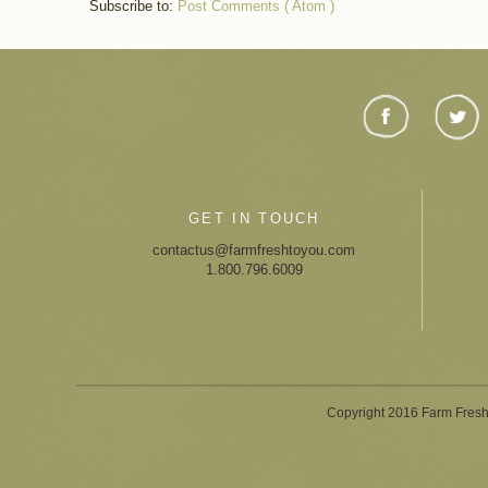
Subscribe to:
Post Comments ( Atom )
GET IN TOUCH
contactus@farmfreshtoyou.com
1.800.796.6009
Copyright 2016 Farm Fresh