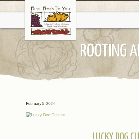
ROOTING A
February 5, 2024
LUCKY DOG CU