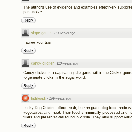
The author's use of evidence and examples effectively support
persuasive.
Reply
slope game
·
113 weeks ago
I agree your tips
Reply
candy clicker
·
110 weeks ago
Candy clicker is a captivating idle game within the Clicker gen
to generate clicks in the sugar world.
Reply
bitlifeapk
·
109 weeks ago
Lucky Dog Cuisine offers fresh, human-grade dog food made with 
vegetables, and meat. Their food is minimally processed and fro
fillers and preservatives found in kibble. They also support vari
Reply