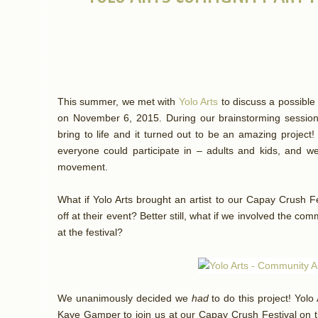
This summer, we met with
Yolo Arts
to discuss a possible 
on November 6, 2015. During our brainstorming sessio
bring to life and it turned out to be an amazing project
everyone could participate in – adults and kids, and we 
movement.
What if Yolo Arts brought an artist to our Capay Crush Fe
off at their event? Better still, what if we involved the com
at the festival?
We unanimously decided we
had
to do this project! Yol
Kaye Gamper to join us at our Capay Crush Festival on t