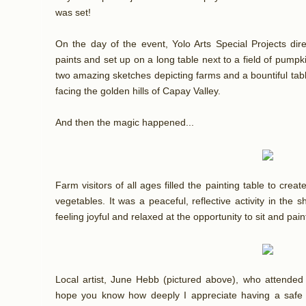
was set!
On the day of the event, Yolo Arts Special Projects dir
paints and set up on a long table next to a field of pum
two amazing sketches depicting farms and a bountiful tab
facing the golden hills of Capay Valley.
And then the magic happened...
Farm visitors of all ages filled the painting table to crea
vegetables. It was a peaceful, reflective activity in the 
feeling joyful and relaxed at the opportunity to sit and paint
Local artist, June Hebb (pictured above), who attended 
hope you know how deeply I appreciate having a safe p