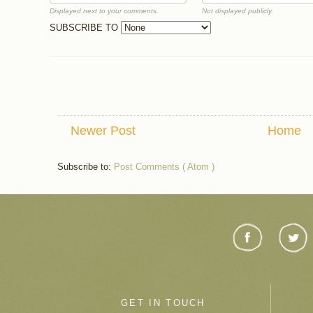
Displayed next to your comments.
Not displayed publicly.
SUBSCRIBE TO
Newer Post
Home
Subscribe to:
Post Comments ( Atom )
GET IN TOUCH