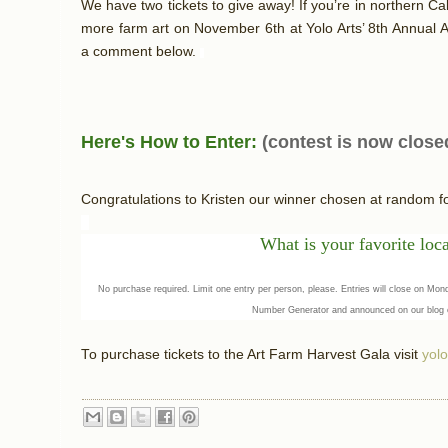
We have two tickets to give away! If you’re in northern Cal
more farm art on November 6th at Yolo Arts’ 8th Annual A
a comment below.
Here's How to Enter:
(contest is now close
Congratulations to Kristen our winner chosen at random 
What
is your favorit
e loc
No purchase required. Limit one entry per person, please. Entries will close on M
Number Generator and announced on our blog
To purchase tickets to the Art Farm Harvest Gala visit
yolo