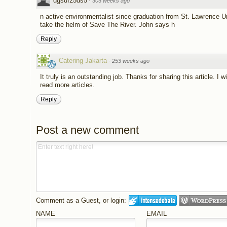
dgsdf25ds5
·
305 weeks ago
n active environmentalist since graduation from St. Lawrence Un
take the helm of Save The River. John says h
Reply
Catering Jakarta
·
253 weeks ago
It truly is an outstanding job. Thanks for sharing this article. 
read more articles.
Reply
Post a new comment
Comment as a Guest, or login:
NAME
EMAIL