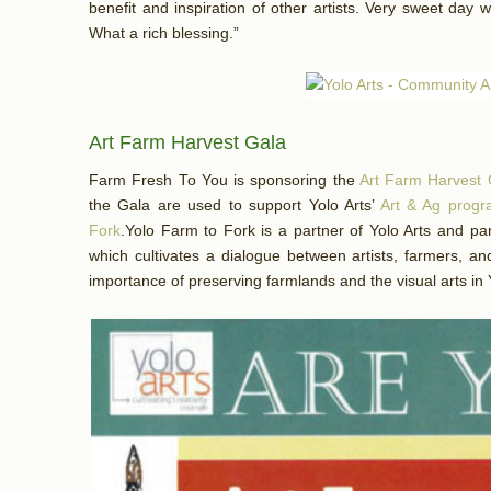
benefit and inspiration of other artists. Very sweet day w
What a rich blessing.”
Art Farm Harvest Gala
Farm Fresh To You is sponsoring the
Art Farm Harvest 
the Gala are used to support Yolo Arts’
Art & Ag prog
Fork
.Yolo Farm to Fork is a partner of Yolo Arts and par
which cultivates a dialogue between artists, farmers, a
importance of preserving farmlands and the visual arts in