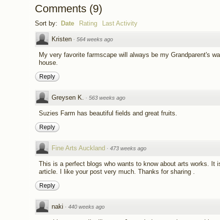
Comments
(
9
)
Sort by:
Date
Rating
Last Activity
Kristen
·
564 weeks ago
My very favorite farmscape will always be my Grandparent's wa
house.
Reply
Greysen K.
·
563 weeks ago
Suzies Farm has beautiful fields and great fruits.
Reply
Fine Arts Auckland
·
473 weeks ago
This is a perfect blogs who wants to know about arts works. It i
article. I like your post very much. Thanks for sharing .
Reply
naki
·
440 weeks ago