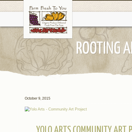
ROOTING A
October 9, 2015
YOLO ARTS COMMUNITY ART P