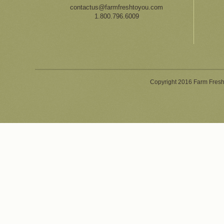
contactus@farmfreshtoyou.com
1.800.796.6009
Copyright 2016 Farm Fresh