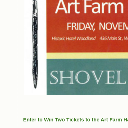
Enter to Win Two Tickets to the Art Farm H