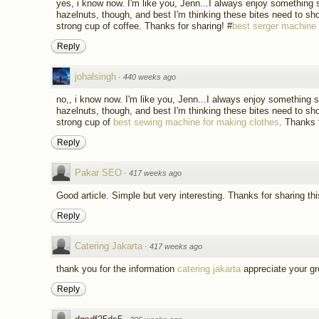
yes, i know now. I'm like you, Jenn...I always enjoy something 
hazelnuts, though, and best I'm thinking these bites need to sh
strong cup of coffee. Thanks for sharing! #
best serger machine
Reply
johalsingh
·
440 weeks ago
no,, i know now. I'm like you, Jenn...I always enjoy something 
hazelnuts, though, and best I'm thinking these bites need to sh
strong cup of
best sewing machine for making clothes
. Thanks 
Reply
Pakar SEO
·
417 weeks ago
Good article. Simple but very interesting. Thanks for sharing thi
Reply
Catering Jakarta
·
417 weeks ago
thank you for the information
catering jakarta
appreciate your gr
Reply