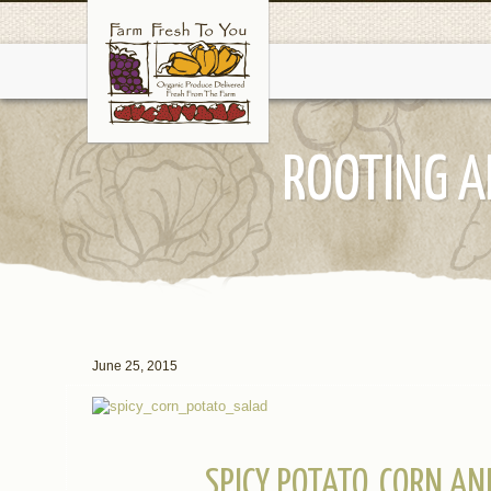
ROOTING A
June 25, 2015
SPICY POTATO, CORN A