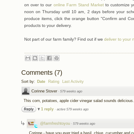
on over to our
online Farm Stand Market
to customize y
noon on Thursday until 10 am, 2 days before your sched
produce items, click the orange button "Confirm and Co
products to your delivery.
Not part of our farm family? Find out if we
deliver to your
Comments
(
7
)
Sort by:
Date
Rating
Last Activity
Corinne Stover
·
579 weeks ago
This corn, potatoes, apple cider vinegar salad sounds deliciou
1 reply
Reply
·
active 579 weeks ago
@farmfreshtoyou
·
579 weeks ago
Corinne - have you ever tried a basil, chive, cucumber and c