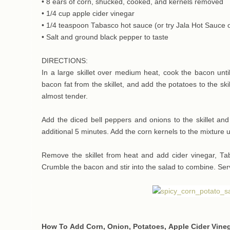
• 8 ears of corn, shucked, cooked, and kernels removed
• 1/4 cup apple cider vinegar
• 1/4 teaspoon Tabasco hot sauce (or try Jala Hot Sauce o
• Salt and ground black pepper to taste
DIRECTIONS:
In a large skillet over medium heat, cook the bacon until
bacon fat from the skillet, and add the potatoes to the ski
almost tender.
Add the diced bell peppers and onions to the skillet an
additional 5 minutes. Add the corn kernels to the mixture 
Remove the skillet from heat and add cider vinegar, Ta
Crumble the bacon and stir into the salad to combine. Ser
How To Add Corn, Onion, Potatoes, Apple Cider Vineg