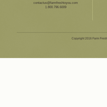
contactus@farmfreshtoyou.com
1.800.796.6009
Copyright 2016 Farm Fresh