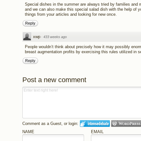
Special dishes in the summer are always tried by families and 
and we can also make this special salad dish with the help of you
things from your articles and looking for new once.
Reply
xwp
·
433 weeks ago
People wouldn’t think about precisely how it may possibly enor
breast augmentation profits by exercising this rules utilized in
Reply
Post a new comment
Comment as a Guest, or login:
NAME
EMAIL