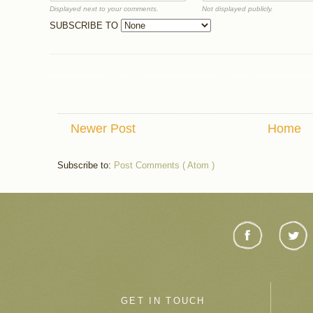
Displayed next to your comments.
Not displayed publicly.
SUBSCRIBE TO
Newer Post
Home
Subscribe to:
Post Comments ( Atom )
GET IN TOUCH