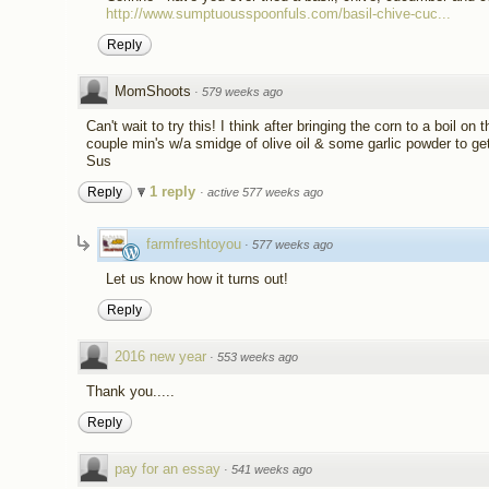
http://www.sumptuousspoonfuls.com/basil-chive-cuc...
Reply
MomShoots
·
579 weeks ago
Can't wait to try this! I think after bringing the corn to a boil on t
couple min's w/a smidge of olive oil & some garlic powder to get
Sus
1 reply
Reply
·
active 577 weeks ago
farmfreshtoyou
·
577 weeks ago
Let us know how it turns out!
Reply
2016 new year
·
553 weeks ago
Thank you.....
Reply
pay fᴏr an essay
·
541 weeks ago