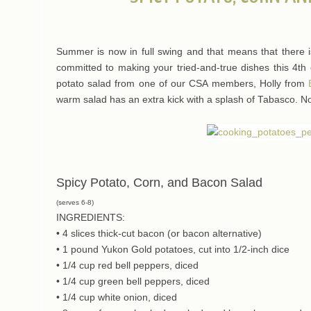
Summer is now in full swing and that means that there i
committed to making your tried-and-true dishes this 4th of
potato salad from one of our CSA members, Holly from
warm salad has an extra kick with a splash of Tabasco. Not 
Spicy Potato, Corn, and Bacon Salad
(serves 6-8)
INGREDIENTS:
• 4 slices thick-cut bacon (or bacon alternative)
• 1 pound Yukon Gold potatoes, cut into 1/2-inch dice
• 1/4 cup red bell peppers, diced
• 1/4 cup green bell peppers, diced
• 1/4 cup white onion, diced