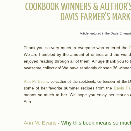
COOKBOOK WINNERS & AUTHOR'S 
DAVIS FARMER'S MAR
Article featured in the Davis Enterp
Thank you so very much to everyone who entered the
We are humbled by the amount of entries and the wond
enjoyed reading through all of them. A huge thank you to
awesome collection!
We have randomly chosen 36 winn
Ann M. Evans
, co-author of the cookbook, co-founder of the 
some of her favorite summer recipes from the
Davis F
means so much to her. We hope you enjoy her stories
Ann.
Ann M. Evans
- Why this book means so muc