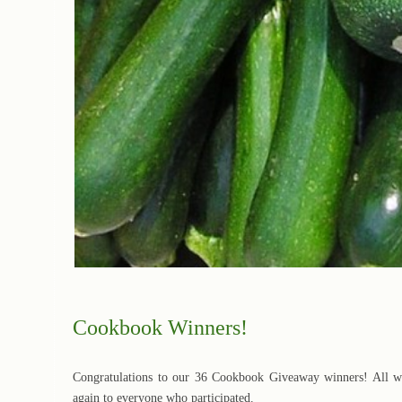
Cookbook Winners!
Congratulations to our 36 Cookbook Giveaway winners! All wi
again to everyone who participated.