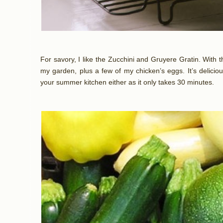
For savory, I like the Zucchini and Gruyere Gratin. With th
my garden, plus a few of my chicken’s eggs. It’s deliciou
your summer kitchen either as it only takes 30 minutes.