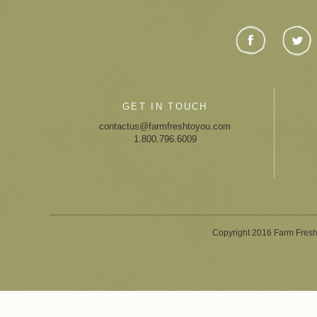
GET IN TOUCH
contactus@farmfreshtoyou.com
1.800.796.6009
Copyright 2016 Farm Fresh