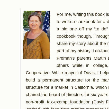
For me, writing this book 
to write a cookbook for a 
a big one off my “to do”
cookbook though. Through 
share my story about the m
part of my history. I co-f
Freman's parents Martin 
others while in colleg
Cooperative. While mayor of Davis, I hel
build a permanent structure for the mar
structure for a market in California, which
chaired the board of directors for six year
non-profit, tax-exempt foundation (Davis 