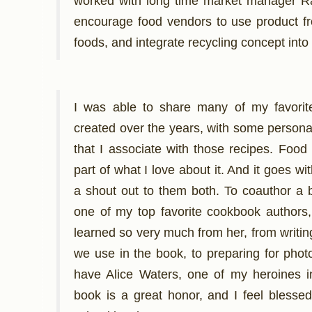
worked with long time market manager R
encourage food vendors to use product fr
foods, and integrate recycling concept into
I was able to share many of my favorite
created over the years, with some personal
that I associate with those recipes. Foo
part of what I love about it. And it goes wit
a shout out to them both. To coauthor a
one of my top favorite cookbook authors,
learned so very much from her, from writin
we use in the book, to preparing for phot
have Alice Waters, one of my heroines in 
book is a great honor, and I feel bless