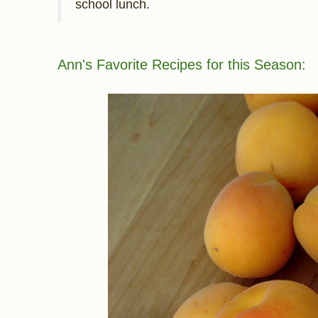
school lunch.
Ann's F
avorite Recipes for this Season: