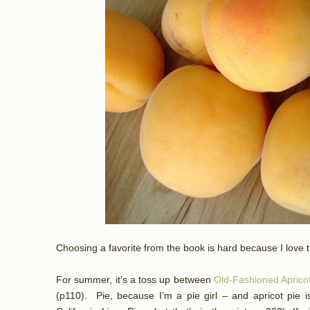
Choosing a favorite from the book is hard because I love t
For summer, it’s a toss up between
Old-Fashioned Aprico
(p110).
Pie, because I’m a pie girl – and apricot pie 