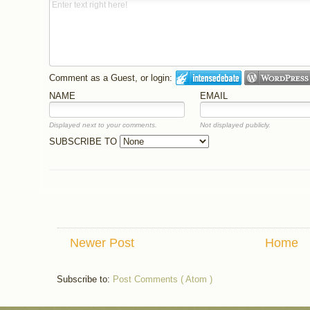
Comment as a Guest, or login:
NAME
EMAIL
Displayed next to your comments.
Not displayed publicly.
SUBSCRIBE TO
Newer Post
Home
Subscribe to:
Post Comments ( Atom )