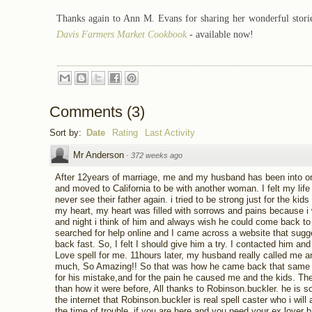
Thanks again to
Ann M. Evans
for sharing her wonderful stori
Davis Farmers Market Cookbook
-
available now!
Comments
(
3
)
Sort by:
Date
Rating
Last Activity
Mr Anderson
·
372 weeks ago
After 12years of marriage, me and my husband has been into one q
and moved to California to be with another woman. I felt my li
never see their father again. i tried to be strong just for the kid
my heart, my heart was filled with sorrows and pains because i
and night i think of him and always wish he could come back to 
searched for help online and I came across a website that sugg
back fast. So, I felt I should give him a try. I contacted him and
Love spell for me. 11hours later, my husband really called me 
much, So Amazing!! So that was how he came back that same da
for his mistake,and for the pain he caused me and the kids. Th
than how it were before, All thanks to Robinson.buckler. he is s
the internet that Robinson.buckler is real spell caster who i will 
the time of trouble, if you are here and you need your ex lover 