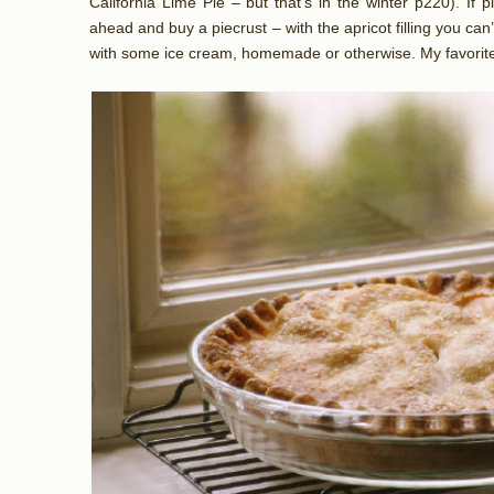
California Lime Pie – but that’s in the winter p220). If p
ahead and buy a piecrust – with the apricot filling you can’
with some ice cream, homemade or otherwise. My favorite 