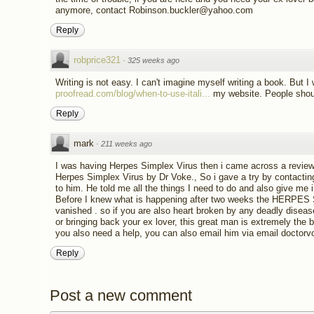
anymore, contact Robinson.buckler@yahoo.com
Reply
robprice321
·
325 weeks ago
Writing is not easy. I can't imagine myself writing a book. But I 
proofread.com/blog/when-to-use-itali...
my website. People shoul
Reply
mark
·
211 weeks ago
I was having Herpes Simplex Virus then i came across a review 
Herpes Simplex Virus by Dr Voke., So i gave a try by contacti
to him. He told me all the things I need to do and also give me i
Before I knew what is happening after two weeks the HERPE
vanished . so if you are also heart broken by any deadly dise
or bringing back your ex lover, this great man is extremely the 
you also need a help, you can also email him via email docto
Reply
Post a new comment