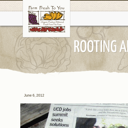
ROOTING A
June 6, 2012