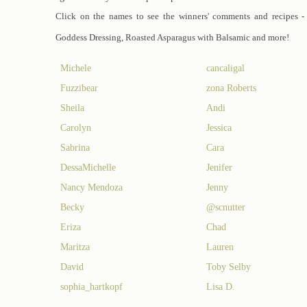
Click on the names to see the winners' comments and recipes -
Goddess Dressing, Roasted Asparagus with Balsamic and more!
Michele
cancaligal
Fuzzibear
zona Roberts
Sheila
Andi
Carolyn
Jessica
Sabrina
Cara
DessaMichelle
Jenifer
Nancy Mendoza
Jenny
Becky
@scnutter
Eriza
Chad
Maritza
Lauren
David
Toby Selby
sophia_hartkopf
Lisa D.